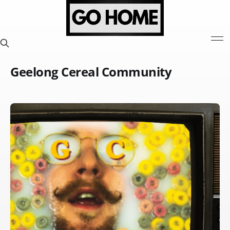
Geelong Cereal Community