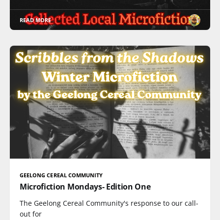
READ MORE
GEELONG CEREAL COMMUNITY
Microfiction Mondays- Edition One
The Geelong Cereal Community's response to our call-
out for