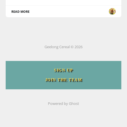
READ MORE
Geelong Cereal © 2026
SIGN UP
JOIN THE TEAM
Powered by
Ghost