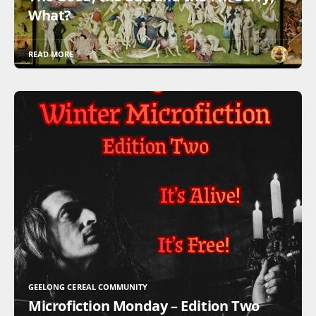
What?
READ MORE
GEELONG CEREAL COMMUNITY
Microfiction Monday – Edition Two