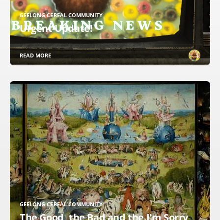
GEELONG CEREAL COMMUNITY
Urgent Update!
READ MORE
GEELONG CEREAL COMMUNITY
The Good, the Bad and the I'm Sorry,