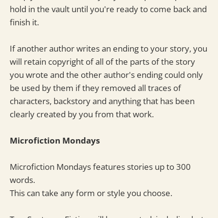
hold in the vault until you're ready to come back and
finish it.
If another author writes an ending to your story, you
will retain copyright of all of the parts of the story
you wrote and the other author's ending could only
be used by them if they removed all traces of
characters, backstory and anything that has been
clearly created by you from that work.
Microfiction Mondays
Microfiction Mondays features stories up to 300
words.
This can take any form or style you choose.