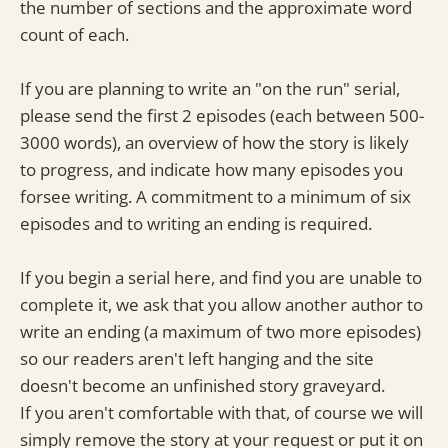
the number of sections and the approximate word
count of each.
If you are planning to write an "on the run" serial,
please send the first 2 episodes (each between 500-
3000 words), an overview of how the story is likely
to progress, and indicate how many episodes you
forsee writing. A commitment to a minimum of six
episodes and to writing an ending is required.
If you begin a serial here, and find you are unable to
complete it, we ask that you allow another author to
write an ending (a maximum of two more episodes)
so our readers aren't left hanging and the site
doesn't become an unfinished story graveyard.
If you aren't comfortable with that, of course we will
simply remove the story at your request or put it on