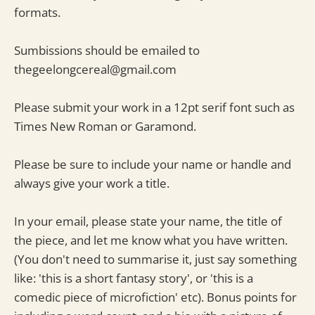
formats.
Sumbissions should be emailed to
thegeelongcereal@gmail.com
Please submit your work in a 12pt serif font such as
Times New Roman or Garamond.
Please be sure to include your name or handle and
always give your work a title.
In your email, please state your name, the title of
the piece, and let me know what you have written.
(You don't need to summarise it, just say something
like: 'this is a short fantasy story', or 'this is a
comedic piece of microfiction' etc). Bonus points for