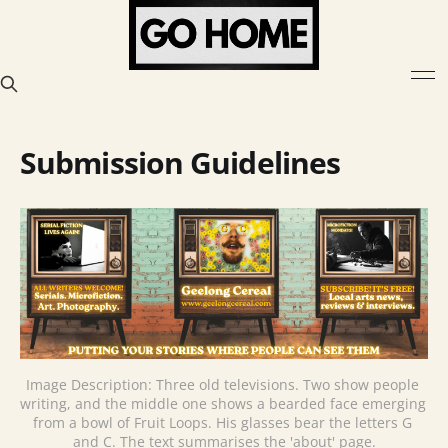
Submission Guidelines
Image Description: Three old televisions. Two show people 
writing, and the middle one shows a bearded face emerging 
from a bowl of Fruit Loops. His glasses bear the letters G 
and C. The text summarises the 'about' page.