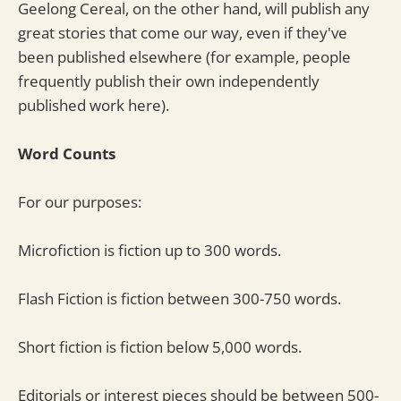
Geelong Cereal, on the other hand, will publish any
great stories that come our way, even if they've
been published elsewhere (for example, people
frequently publish their own independently
published work here).
Word Counts
For our purposes:
Microfiction is fiction up to 300 words.
Flash Fiction is fiction between 300-750 words.
Short fiction is fiction below 5,000 words.
Editorials or interest pieces should be between 500-