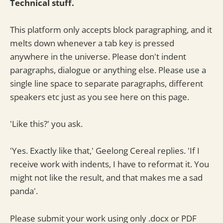
Technical stuff.
This platform only accepts block paragraphing, and it
melts down whenever a tab key is pressed
anywhere in the universe. Please don't indent
paragraphs, dialogue or anything else. Please use a
single line space to separate paragraphs, different
speakers etc just as you see here on this page.
'Like this?' you ask.
'Yes. Exactly like that,' Geelong Cereal replies. 'If I
receive work with indents, I have to reformat it. You
might not like the result, and that makes me a sad
panda'.
Please submit your work using only .docx or PDF