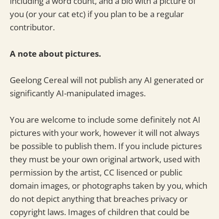
including a word count, and a bio with a picture of
you (or your cat etc) if you plan to be a regular
contributor.
A note about pictures.
Geelong Cereal will not publish any AI generated or
significantly AI-manipulated images.
You are welcome to include some definitely not AI
pictures with your work, however it will not always
be possible to publish them. If you include pictures
they must be your own original artwork, used with
permission by the artist, CC lisenced or public
domain images, or photographs taken by you, which
do not depict anything that breaches privacy or
copyright laws. Images of children that could be