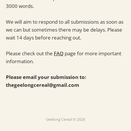
3000 words.
We will aim to respond to all submissions as soon as
we can but sometimes there may be delays. Please
wait 14 days before reaching out.
Please check out the
FAQ
page for more important
information.
Please email your submission to:
thegeelongcereal@gmail.com
Geelong Cereal © 2026