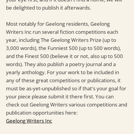
be delighted to publish it afterwards.
Most notably for Geelong residents, Geelong
Writers Inc run several fiction competitions each
year, including The Geelong Writers Prize (up to
3,000 words), the Funniest 500 (up to 500 words),
and the Finest 500 (believe it or not, also up to 500
words). They also publish a poetry journal and a
yearly anthology. For your work to be included in
any of these great competitions or publications, it
must be as-yet-unpublished so if that's your goal for
your piece please submit it there first. You can
check out Geelong Writers various competitions and
publication opportunities here:
Geelong Writers Inc