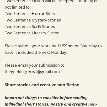
Two Sentence Fiction will be accepted, including but
not limited to:
Two Sentence Horror Stories
Two Sentence Mystery Stories
Two Sentence Sci-Fi Stories
Two Sentence Literary Fiction
Please submit your work by 11:59pm on Saturday to
have it included the next Monday.
Please email your submission to:
thegeelongcereal@gmail.com
Short stories and creative non-fiction
Important things to consider before sending
individual short stories, poetry and creative non-