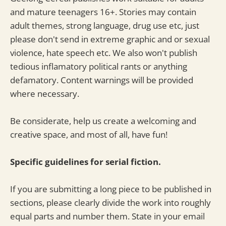
and mature teenagers 16+. Stories may contain
adult themes, strong language, drug use etc, just
please don't send in extreme graphic and or sexual
violence, hate speech etc. We also won't publish
tedious inflamatory political rants or anything
defamatory. Content warnings will be provided
where necessary.
Be considerate, help us create a welcoming and
creative space, and most of all, have fun!
Specific guidelines for serial fiction.
If you are submitting a long piece to be published in
sections, please clearly divide the work into roughly
equal parts and number them. State in your email