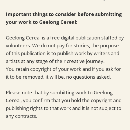
Important things to consider before submitting
your work to Geelong Cereal:
Geelong Cereal is a free digital publication staffed by
volunteers. We do not pay for stories; the purpose
of this publication is to publish work by writers and
artists at any stage of their creative journey.
You retain copyright of your work and if you ask for
it to be removed, it will be, no questions asked.
Please note that by sumbitting work to Geelong
Cereal, you confirm that you hold the copyright and
publishing rights to that work and it is not subject to
any contracts.