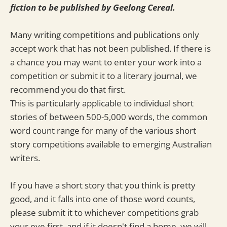
fiction to be published by Geelong Cereal.
Many writing competitions and publications only
accept work that has not been published. If there is
a chance you may want to enter your work into a
competition or submit it to a literary journal, we
recommend you do that first.
This is particularly applicable to individual short
stories of between 500-5,000 words, the common
word count range for many of the various short
story competitions available to emerging Australian
writers.
If you have a short story that you think is pretty
good, and it falls into one of those word counts,
please submit it to whichever competitions grab
your eye first, and if it doesn't find a home, we will