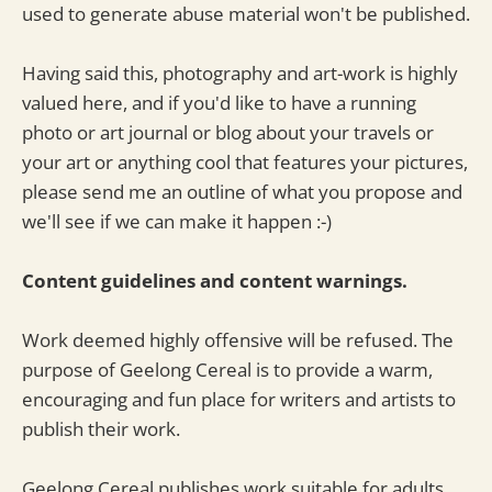
used to generate abuse material won't be published.
Having said this, photography and art-work is highly
valued here, and if you'd like to have a running
photo or art journal or blog about your travels or
your art or anything cool that features your pictures,
please send me an outline of what you propose and
we'll see if we can make it happen :-)
Content guidelines and content warnings.
Work deemed highly offensive will be refused. The
purpose of Geelong Cereal is to provide a warm,
encouraging and fun place for writers and artists to
publish their work.
Geelong Cereal publishes work suitable for adults