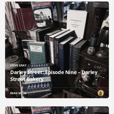
STEVE GRAY
Darley Street: Episode Nine – Darley
Street Bakery
READ MORE