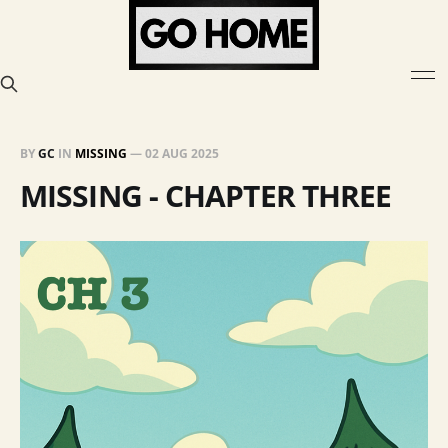
BY
GC
IN
MISSING
—
02 AUG 2025
MISSING - CHAPTER THREE