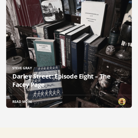
STEVE GRAY
Darley Street: Episode Eight – The
Facey Page
READ MORE