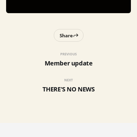
Share
PREVIOUS
Member update
NEXT
THERE'S NO NEWS