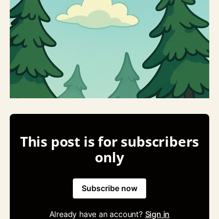
This post is for subscribers
only
Subscribe now
Already have an account?
Sign in