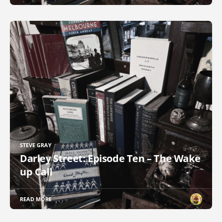
STEVE GRAY
Darley Street: Episode Ten – The Wake
up Call
READ MORE