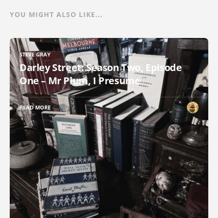
YOU MIGHT ALSO LIKE...
STEVE GRAY
Darley Street: Season Two, Episode
One – Mr Plum, I Presume
READ MORE