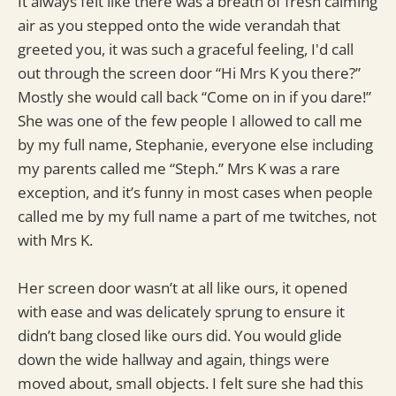
It always felt like there was a breath of fresh calming
air as you stepped onto the wide verandah that
greeted you, it was such a graceful feeling, I'd call
out through the screen door “Hi Mrs K you there?”
Mostly she would call back “Come on in if you dare!”
She was one of the few people I allowed to call me
by my full name, Stephanie, everyone else including
my parents called me “Steph.” Mrs K was a rare
exception, and it’s funny in most cases when people
called me by my full name a part of me twitches, not
with Mrs K.
Her screen door wasn’t at all like ours, it opened
with ease and was delicately sprung to ensure it
didn’t bang closed like ours did. You would glide
down the wide hallway and again, things were
moved about, small objects. I felt sure she had this