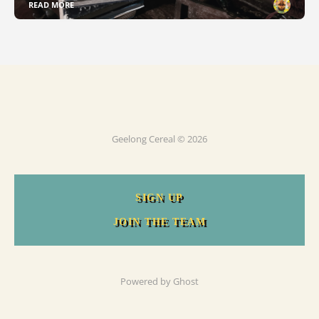
READ MORE
Geelong Cereal © 2026
SIGN UP
JOIN THE TEAM
Powered by
Ghost