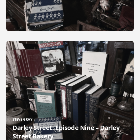
STEVE GRAY
Darley Street: Episode Nine – Darley
Street Bakery