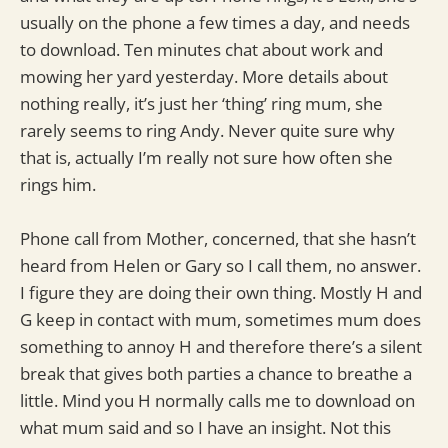
usually on the phone a few times a day, and needs
to download. Ten minutes chat about work and
mowing her yard yesterday. More details about
nothing really, it’s just her ‘thing’ ring mum, she
rarely seems to ring Andy. Never quite sure why
that is, actually I’m really not sure how often she
rings him.
Phone call from Mother, concerned, that she hasn’t
heard from Helen or Gary so I call them, no answer.
I figure they are doing their own thing. Mostly H and
G keep in contact with mum, sometimes mum does
something to annoy H and therefore there’s a silent
break that gives both parties a chance to breathe a
little. Mind you H normally calls me to download on
what mum said and so I have an insight. Not this