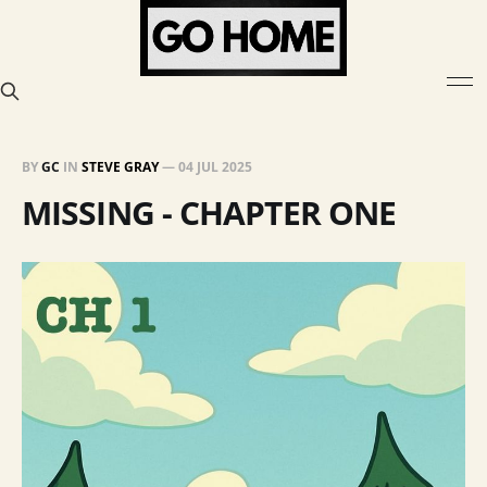
BY
GC
IN
STEVE GRAY
—
04 JUL 2025
MISSING - CHAPTER ONE