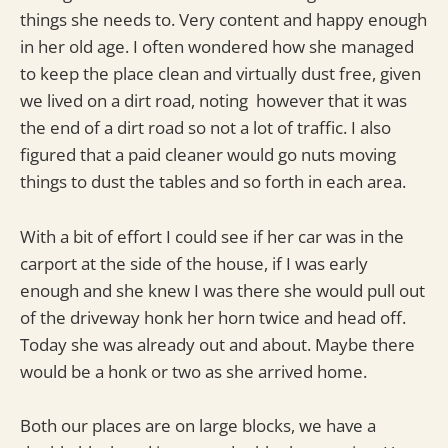
things she needs to. Very content and happy enough
in her old age. I often wondered how she managed
to keep the place clean and virtually dust free, given
we lived on a dirt road, noting however that it was
the end of a dirt road so not a lot of traffic. I also
figured that a paid cleaner would go nuts moving
things to dust the tables and so forth in each area.
With a bit of effort I could see if her car was in the
carport at the side of the house, if I was early
enough and she knew I was there she would pull out
of the driveway honk her horn twice and head off.
Today she was already out and about. Maybe there
would be a honk or two as she arrived home.
Both our places are on large blocks, we have a