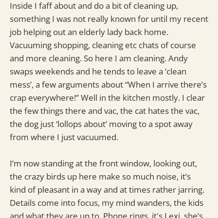
Inside I faff about and do a bit of cleaning up,
something I was not really known for until my recent
job helping out an elderly lady back home.
Vacuuming shopping, cleaning etc chats of course
and more cleaning. So here I am cleaning. Andy
swaps weekends and he tends to leave a ‘clean
mess’, a few arguments about “When I arrive there’s
crap everywhere!” Well in the kitchen mostly. I clear
the few things there and vac, the cat hates the vac,
the dog just ‘lollops about’ moving to a spot away
from where I just vacuumed.
I’m now standing at the front window, looking out,
the crazy birds up here make so much noise, it’s
kind of pleasant in a way and at times rather jarring.
Details come into focus, my mind wanders, the kids
and what they are up to. Phone rings, it's Lexi, she’s