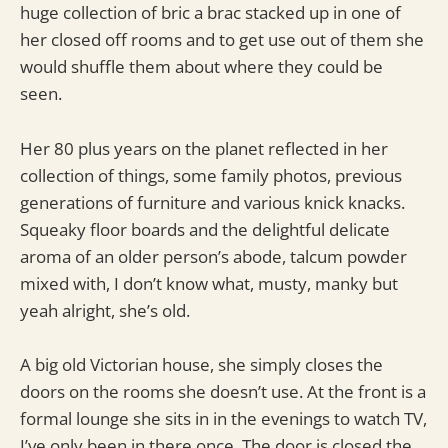
huge collection of bric a brac stacked up in one of
her closed off rooms and to get use out of them she
would shuffle them about where they could be
seen.
Her 80 plus years on the planet reflected in her
collection of things, some family photos, previous
generations of furniture and various knick knacks.
Squeaky floor boards and the delightful delicate
aroma of an older person’s abode, talcum powder
mixed with, I don’t know what, musty, manky but
yeah alright, she’s old.
A big old Victorian house, she simply closes the
doors on the rooms she doesn’t use. At the front is a
formal lounge she sits in in the evenings to watch TV,
I’ve only been in there once. The door is closed the