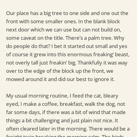
Our place has a big tree to one side and one out the
front with some smaller ones. In the blank block
next door which we can use but can not build on,
some caveat on the title. There’s a palm tree. Why
do people do that? I bet it started out small and yes
of course it grew into this enormous freaking’ beast,
not overly tall just freakin’ big. Thankfully it was way
over to the edge of the block up the front, we
mowed around it and did our best to ignore it.
My usual morning routine, I feed the cat, bleary
eyed, I make a coffee, breakfast, walk the dog, not
far some days, if there was a bit of wind that made
things a bit challenging and just plain not nice. It
often cleared later in the morning. There would be a
freight train breaking the morning calm. The birds,