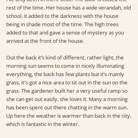
rest of the time. Her house has a wide verandah, old
school, it added to the darkness with the house
being in shade most of the time. The high trees
added to that and gave a sense of mystery as you
arrived at the front of the house.
Out the back it’s kind of different, rather light, the
morning sun seems to come in nicely illuminating
everything, the back has few plants but it’s mainly
grass, it's got a nice area to sit out in the sun on the
grass. The gardener built her a very useful ramp so
she can get out easily, she loves it. Many a morning
has been spent out there chatting in the warm sun.
Up here the weather is warmer than back in the city,
which is fantastic in the winter.