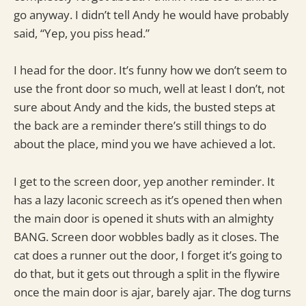
go anyway. I didn’t tell Andy he would have probably
said, “Yep, you piss head.”
I head for the door. It’s funny how we don’t seem to
use the front door so much, well at least I don’t, not
sure about Andy and the kids, the busted steps at
the back are a reminder there’s still things to do
about the place, mind you we have achieved a lot.
I get to the screen door, yep another reminder. It
has a lazy laconic screech as it’s opened then when
the main door is opened it shuts with an almighty
BANG. Screen door wobbles badly as it closes. The
cat does a runner out the door, I forget it’s going to
do that, but it gets out through a split in the flywire
once the main door is ajar, barely ajar. The dog turns