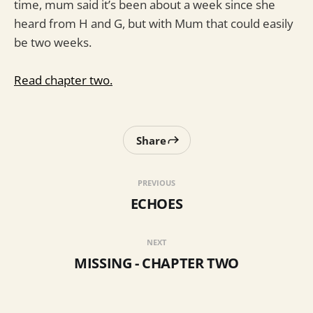
time, mum said it’s been about a week since she
heard from H and G, but with Mum that could easily
be two weeks.
Read chapter two.
Share
PREVIOUS
ECHOES
NEXT
MISSING - CHAPTER TWO