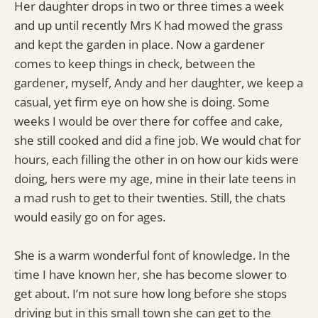
Her daughter drops in two or three times a week
and up until recently Mrs K had mowed the grass
and kept the garden in place. Now a gardener
comes to keep things in check, between the
gardener, myself, Andy and her daughter, we keep a
casual, yet firm eye on how she is doing. Some
weeks I would be over there for coffee and cake,
she still cooked and did a fine job. We would chat for
hours, each filling the other in on how our kids were
doing, hers were my age, mine in their late teens in
a mad rush to get to their twenties. Still, the chats
would easily go on for ages.
She is a warm wonderful font of knowledge. In the
time I have known her, she has become slower to
get about. I’m not sure how long before she stops
driving but in this small town she can get to the