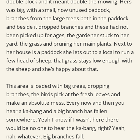
double block and it meant double the mowing. Hers
was big, with a small, now unused paddock,
branches from the large trees both in the paddock
and beside it dropped branches and these had not
been picked up for ages, the gardener stuck to her
yard, the grass and pruning her main plants. Next to
her house is a paddock she lets out to a local to run a
few head of sheep, that grass stays low enough with
the sheep and she’s happy about that.
This area is loaded with big trees, dropping
branches, the birds pick at the fresh leaves and
make an absolute mess. Every now and then you
hear a ka-bang and a big branch has fallen
somewhere. Yeah I know if I wasn’t here there
would be no one to hear the ka-bang, right? Yeah,
nah, whatever. Big branches fall.