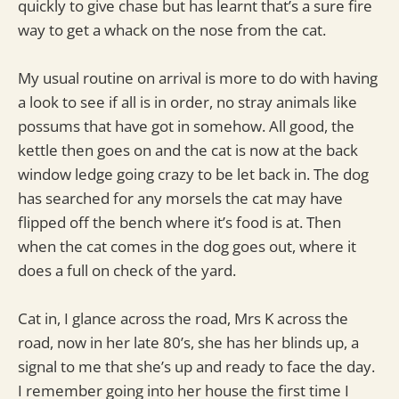
quickly to give chase but has learnt that’s a sure fire
way to get a whack on the nose from the cat.
My usual routine on arrival is more to do with having
a look to see if all is in order, no stray animals like
possums that have got in somehow. All good, the
kettle then goes on and the cat is now at the back
window ledge going crazy to be let back in. The dog
has searched for any morsels the cat may have
flipped off the bench where it’s food is at. Then
when the cat comes in the dog goes out, where it
does a full on check of the yard.
Cat in, I glance across the road, Mrs K across the
road, now in her late 80’s, she has her blinds up, a
signal to me that she’s up and ready to face the day.
I remember going into her house the first time I