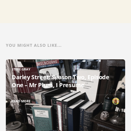
YOU MIGHT ALSO LIKE...
STEVE GRAY
Darley Street: Season Two, Episode
One – Mr Plum, I Presume
READ MORE