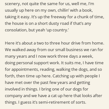
scenery, not quite the same for us, well me, I’m
usually up here on my own, chillin’ with a book,
taking it easy. It’s up the freeway for a chunk of time,
the house is on a short dusty road if that’s any
consolation, but yeah ‘up country.’
Here it’s about a two to three hour drive from home.
We walked away from our small business we ran for
many years and I now work three days a week,
doing personal support work. It suits me, I have time
for appointments, reading, walking the dogs, and so
forth, then time up here. Catching up with people I
have met over the past few years and getting
involved in things. I bring one of our dogs for
company and we have a cat up here that looks after
things. I guess it’s semi-retirement of sorts.