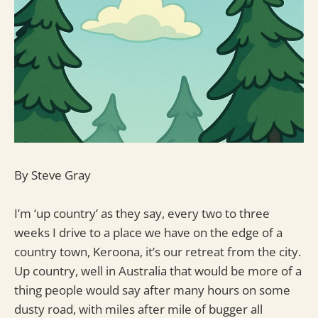
By Steve Gray
I’m ‘up country’ as they say, every two to three
weeks I drive to a place we have on the edge of a
country town, Keroona, it’s our retreat from the city.
Up country, well in Australia that would be more of a
thing people would say after many hours on some
dusty road, with miles after mile of bugger all