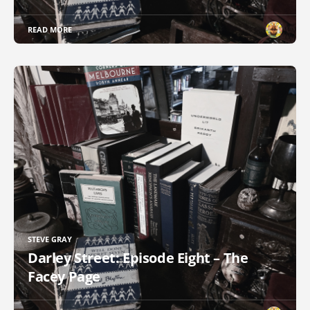
READ MORE
STEVE GRAY
Darley Street: Episode Eight – The
Facey Page