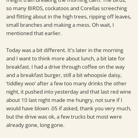
so many BIRDS, cockatoos and Corellas screeching
and flitting about in the high trees, ripping off leaves,
small branches and making a mess. Oh wait, I
mentioned that earlier.
Today was a bit different. It's later in the morning
and I want to think more about lunch, a bit late for
breakfast. I had a drive through coffee on the way
and a breakfast burger, still a bit whoopsie daisy,
‘tiddley woo’ after a few too many drinks the other
night, it pushed into yesterday and that last red wine
about 10 last night made me hungry, not sure if I
would have blown .05 if asked, thank you very much,
but the drive was ok, a few trucks but most were
already gone, long gone.