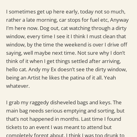
I sometimes get up here early, today not so much,
rather a late morning, car stops for fuel etc, Anyway
I’m here now. Dog out, cat watching through a dirty
window, every time I see it I think I must clean that
window, by the time the weekend is over I drive off
saying, well maybe next time. Not sure why I don’t
think of it when I get things settled after arriving,
hello cat. Andy my Ex doesn’t see the dirty window,
being an Artist he likes the patina of it all. Yeah
whatever.
I grab my raggedy disheveled bags and keys. The
main bag needs serious emptying and sorting, but
that’s not happened in months. Last time I found
tickets to an event I was meant to attend but
completely forgot about. I think I was too drunk to