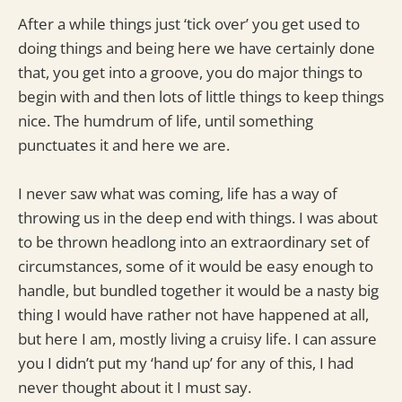
After a while things just ‘tick over’ you get used to
doing things and being here we have certainly done
that, you get into a groove, you do major things to
begin with and then lots of little things to keep things
nice. The humdrum of life, until something
punctuates it and here we are.
I never saw what was coming, life has a way of
throwing us in the deep end with things. I was about
to be thrown headlong into an extraordinary set of
circumstances, some of it would be easy enough to
handle, but bundled together it would be a nasty big
thing I would have rather not have happened at all,
but here I am, mostly living a cruisy life. I can assure
you I didn’t put my ‘hand up’ for any of this, I had
never thought about it I must say.