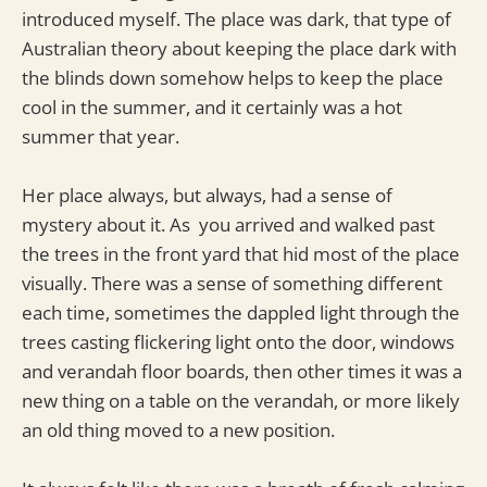
introduced myself. The place was dark, that type of
Australian theory about keeping the place dark with
the blinds down somehow helps to keep the place
cool in the summer, and it certainly was a hot
summer that year.
Her place always, but always, had a sense of
mystery about it. As you arrived and walked past
the trees in the front yard that hid most of the place
visually. There was a sense of something different
each time, sometimes the dappled light through the
trees casting flickering light onto the door, windows
and verandah floor boards, then other times it was a
new thing on a table on the verandah, or more likely
an old thing moved to a new position.