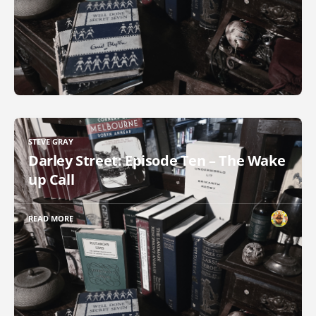
STEVE GRAY
Darley Street: Episode Ten – The Wake
up Call
READ MORE