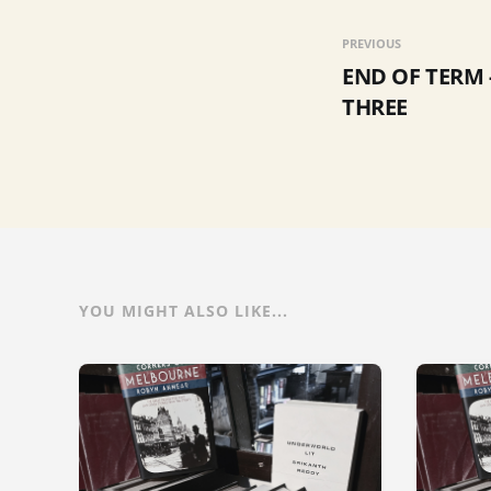
PREVIOUS
END OF TERM 
THREE
YOU MIGHT ALSO LIKE...