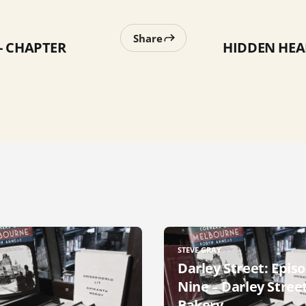
Share
- CHAPTER
HIDDEN HEA
STEVE GRAY
Darley Street: Epis
Nine – Darley Stree
Bakery