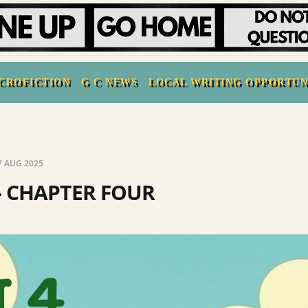
CROFICTION
G C NEWS
LOCAL WRITING OPPORTUN
7 AUG 2025
- CHAPTER FOUR