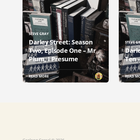
STEVE GRAY
Darley Street: Season
STEVE G
Two, Episode One – Mr
Darl
Plum, I Presume
Ten 
READ MORE
READ M