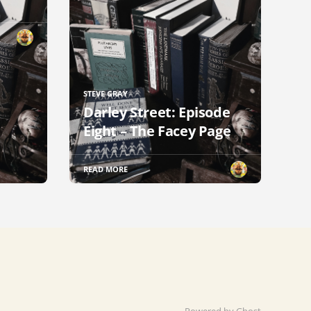
STEVE GRAY
Darley Street: Episode
Eight – The Facey Page
READ MORE