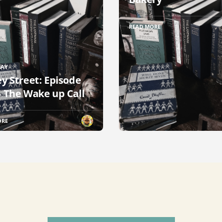
READ MORE
RAY
ey Street: Episode
– The Wake up Call
ORE