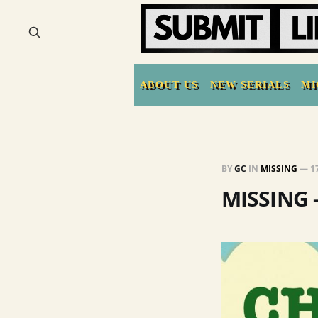
ABOUT US
NEW SERIALS
MI
BY
GC
IN
MISSING
—
1
MISSING 