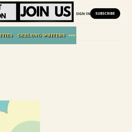
SUBSCRIBE
SIGN IN
ITIES
GEELONG WRITERS