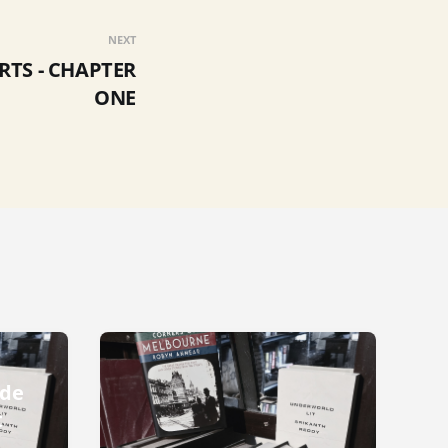
NEXT
RTS - CHAPTER
ONE
ode
t