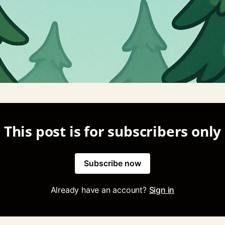
This post is for subscribers only
Subscribe now
Already have an account?
Sign in