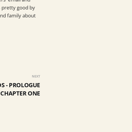
s pretty good by
and family about
NEXT
S - PROLOGUE
 CHAPTER ONE