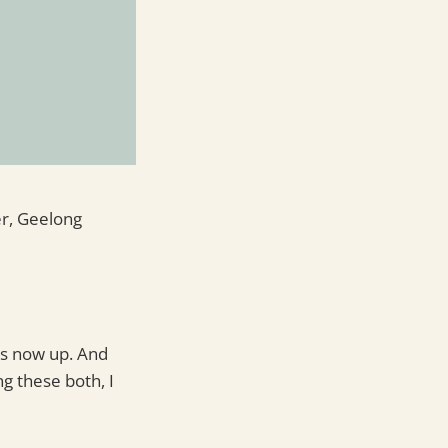
er, Geelong
 is now up. And
ng these both, I