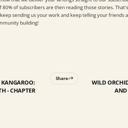
f 80% of subscribers are then reading those stories. That'
 keep sending us your work and keep telling your friends 
ommunity building!
Share
E KANGAROO:
WILD ORCHID
TH - CHAPTER
AND