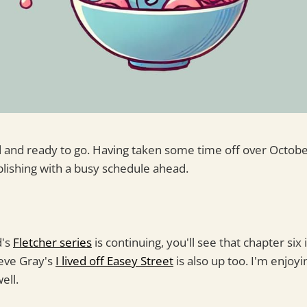
 and ready to go. Having taken some time off over Octob
blishing with a busy schedule ahead.
d's
Fletcher series
is continuing, you'll see that chapter six
teve Gray's
I lived off Easey Street
is also up too. I'm enjoyi
ell.