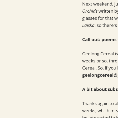
Next weekend, jus
Orchids
written b
glasses for that w
Laiska
, so there'
Call out: poems
Geelong Cereal is 
weeks or so, thre
Cereal. So, if yo
geelongcereal@
A bit about subs
Thanks again to a
weeks, which mea
be interested to 