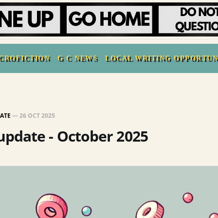
CROFICTION
G C NEWS
LOCAL WRITING OPPORTUN
ATE
—
26 OCT 2025
pdate - October 2025