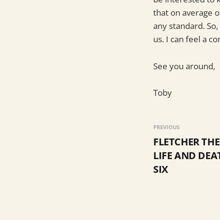
that on average o
any standard. So,
us. I can feel a c
See you around,
Toby
PREVIOUS
FLETCHER TH
LIFE AND DEA
SIX