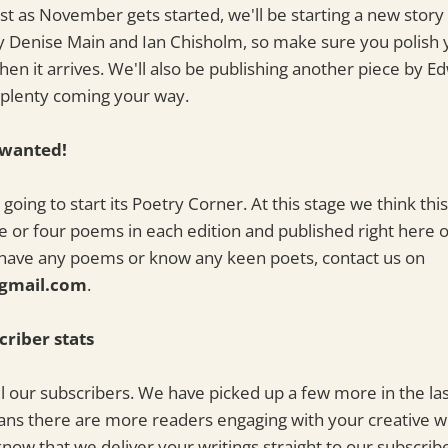
t as November gets started, we'll be starting a new story
y Denise Main and Ian Chisholm, so make sure you polish 
hen it arrives. We'll also be publishing another piece by Ed
s plenty coming your way.
 wanted!
going to start its Poetry Corner. At this stage we think thi
e or four poems in each edition and published right here
u have any poems or know any keen poets, contact us on
gmail.com
.
criber stats
ll our subscribers. We have picked up a few more in the las
ns there are more readers engaging with your creative wr
know that we deliver your writings straight to our subscrib