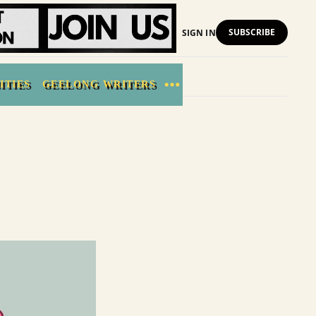
SUBSCRIBE
SIGN IN
ITIES
GEELONG WRITERS