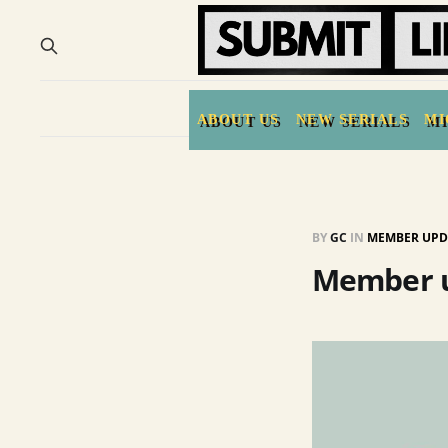
ABOUT US
NEW SERIALS
MI
BY
GC
IN
MEMBER UPD
Member u