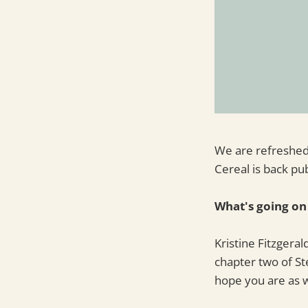
We are refreshed
Cereal is back pu
What's going on
Kristine Fitzgeral
chapter two of S
hope you are as w