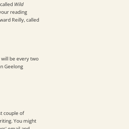
 called
Wild
your reading
ward Reilly, called
s will be every two
 on Geelong
t couple of
iting. You might
ers' email and