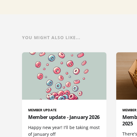
YOU MIGHT ALSO LIKE...
MEMBER UPDATE
MEMBER
Member update - January 2026
Membe
2025
Happy new year! I'll be taking most
There's
of January off