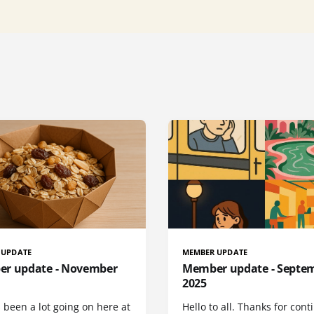
 UPDATE
MEMBER UPDATE
r update - November
Member update - Septe
2025
 been a lot going on here at
Hello to all. Thanks for cont