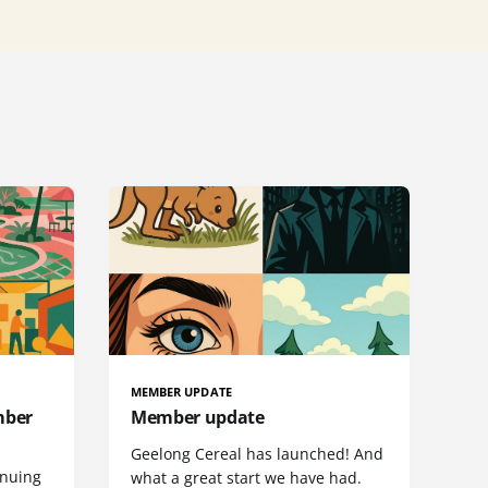
MEMBER UPDATE
mber
Member update
Geelong Cereal has launched! And
inuing
what a great start we have had.