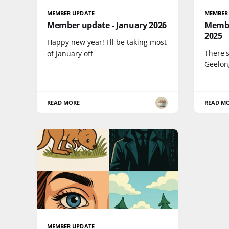
MEMBER UPDATE
MEMBER
Member update - January 2026
Membe
2025
Happy new year! I'll be taking most
There's
of January off
Geelon
READ MORE
READ M
MEMBER UPDATE