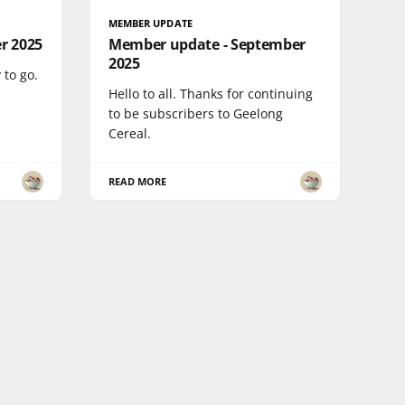
MEMBER UPDATE
r 2025
Member update - September
2025
 to go.
Hello to all. Thanks for continuing
to be subscribers to Geelong
Cereal.
READ MORE