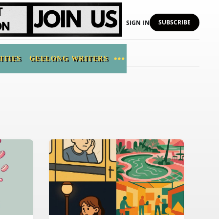
SUBSCRIBE
SIGN IN
ITIES
GEELONG WRITERS