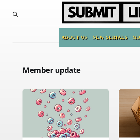
ABOUT US
NEW SERIALS
MI
Member update