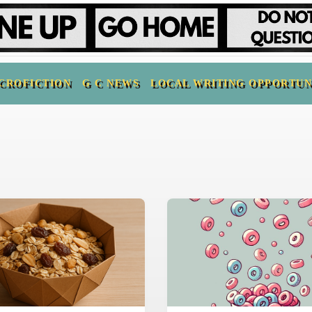
CROFICTION
G C NEWS
LOCAL WRITING OPPORTUN