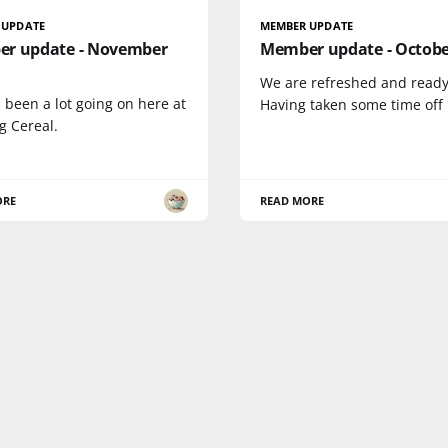
 UPDATE
MEMBER UPDATE
r update - November
Member update - Octobe
We are refreshed and ready
 been a lot going on here at
Having taken some time off
g Cereal.
ORE
READ MORE