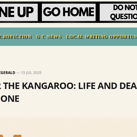
CROFICTION
G C NEWS
LOCAL WRITING OPPORTUN
TZGERALD
—
13 JUL 2025
 THE KANGAROO: LIFE AND DEA
 ONE