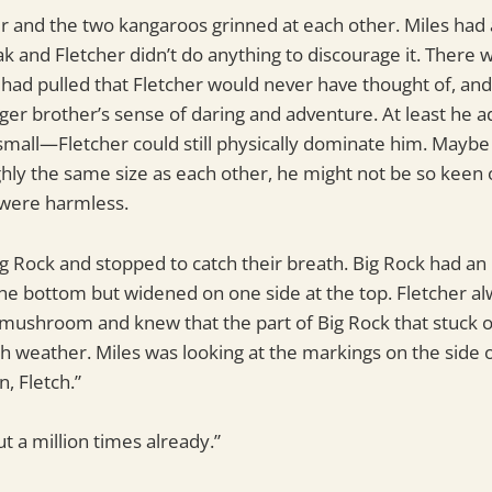
r and the two kangaroos grinned at each other. Miles had 
k and Fletcher didn’t do anything to discourage it. There 
 had pulled that Fletcher would never have thought of, and
er brother’s sense of daring and adventure. At least he a
o small—Fletcher could still physically dominate him. May
ly the same size as each other, he might not be so keen on
 were harmless.
ig Rock and stopped to catch their breath. Big Rock had 
the bottom but widened on one side at the top. Fletcher al
a mushroom and knew that the part of Big Rock that stuck 
h weather. Miles was looking at the markings on the side of
, Fletch.”
ut a million times already.”