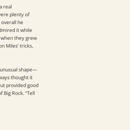
a real
were plenty of
 overall he
dmired it while
be when they grew
 Miles’ tricks,
an unusual shape—
ways thought it
out provided good
 Big Rock. “Tell