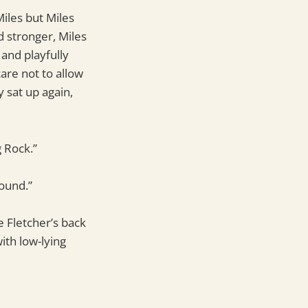
iles but Miles
 stronger, Miles
 and playfully
are not to allow
 sat up again,
g Rock.”
ound.”
e Fletcher’s back
ith low-lying