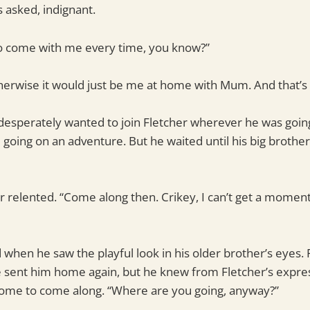
s asked, indignant.
to come with me every time, you know?”
therwise it would just be me at home with Mum. And that’s
desperately wanted to join Fletcher wherever he was going
 going on an adventure. But he waited until his big brothe
cher relented. “Come along then. Crikey, I can’t get a momen
d when he saw the playful look in his older brother’s eyes. 
ve sent him home again, but he knew from Fletcher’s expres
ome to come along. “Where are you going, anyway?”