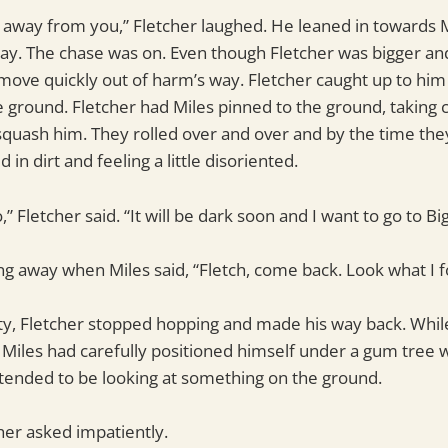
away from you,” Fletcher laughed. He leaned in towards M
ay. The chase was on. Even though Fletcher was bigger and
o move quickly out of harm’s way. Fletcher caught up to him
e ground. Fletcher had Miles pinned to the ground, taking c
o squash him. They rolled over and over and by the time they
in dirt and feeling a little disoriented.
,” Fletcher said. “It will be dark soon and I want to go to Bi
g away when Miles said, “Fletch, come back. Look what I f
sity, Fletcher stopped hopping and made his way back. Whil
Miles had carefully positioned himself under a gum tree w
tended to be looking at something on the ground.
cher asked impatiently.