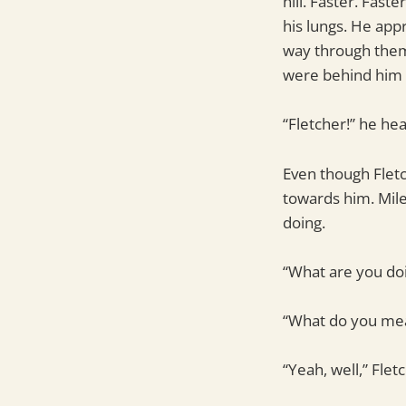
hill. Faster. Fast
his lungs. He app
way through them 
were behind him 
“Fletcher!” he hear
Even though Fletc
towards him. Mile
doing.
“What are you doi
“What do you mean
“Yeah, well,” Flet