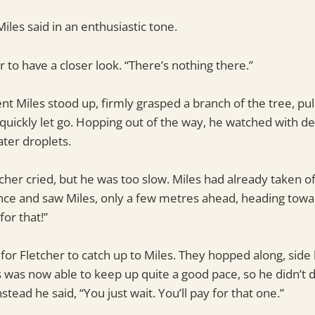
Miles said in an enthusiastic tone.
 to have a closer look. “There’s nothing there.”
nt Miles stood up, firmly grasped a branch of the tree, pul
 quickly let go. Hopping out of the way, he watched with de
ter droplets.
etcher cried, but he was too slow. Miles had already taken o
ance and saw Miles, only a few metres ahead, heading towar
or that!”
g for Fletcher to catch up to Miles. They hopped along, side 
s was now able to keep up quite a good pace, so he didn’t 
tead he said, “You just wait. You’ll pay for that one.”