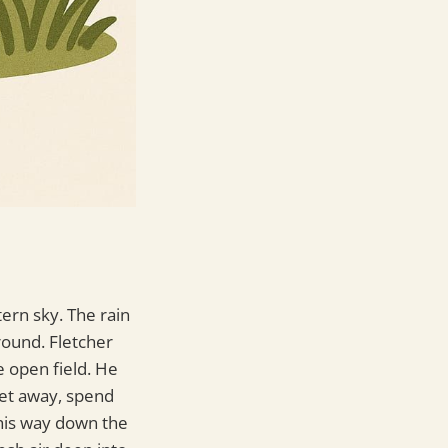
ern sky. The rain
ground. Fletcher
e open field. He
get away, spend
his way down the