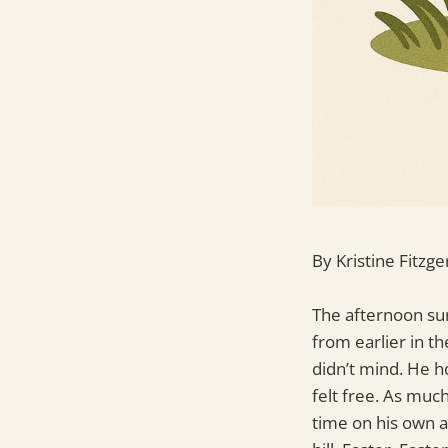
By Kristine Fitzge
The afternoon sun
from earlier in th
didn’t mind. He h
felt free. As muc
time on his own 