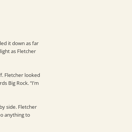
led it down as far
light as Fletcher
ff. Fletcher looked
ds Big Rock. “I’m
by side. Fletcher
do anything to