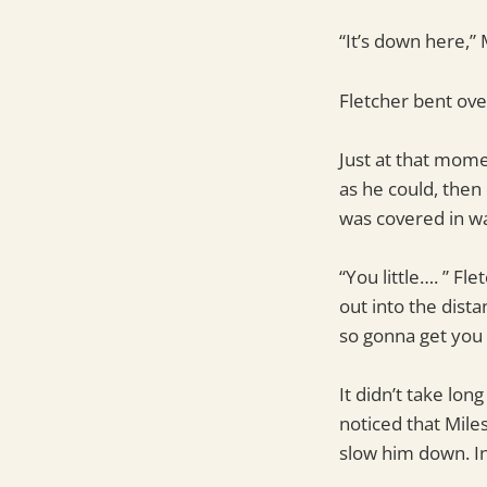
“It’s down here,” 
Fletcher bent over
Just at that mome
as he could, then
was covered in wa
“You little…. ” Fl
out into the dist
so gonna get you f
It didn’t take lon
noticed that Mile
slow him down. Ins