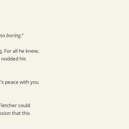
 so
boring
.”
. For all he knew,
r nodded his
t’s peace with you
Fletcher could
sion that this