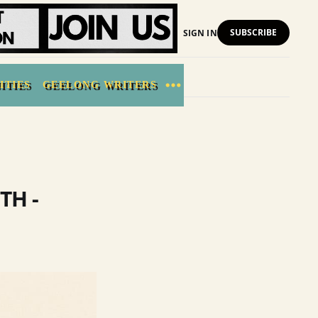
SUBSCRIBE
SIGN IN
ITIES
GEELONG WRITERS
TH -