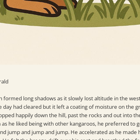
rald
 formed long shadows as it slowly lost altitude in the west
e day had cleared but it left a coating of moisture on the 
opped happily down the hill, past the rocks and out into th
h as he liked being with other kangaroos, he preferred to 
and jump and jump and jump. He accelerated as he made 