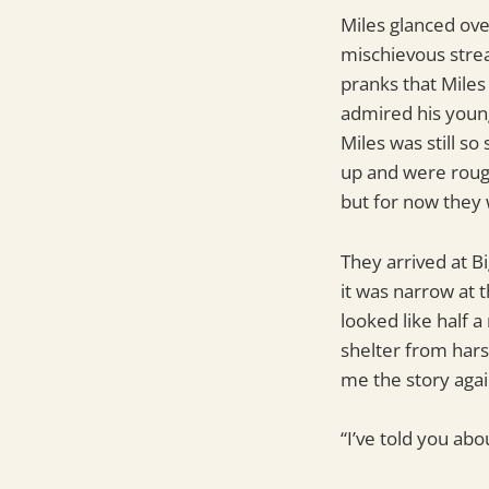
Miles glanced ove
mischievous strea
pranks that Miles
admired his young
Miles was still s
up and were rough
but for now they
They arrived at B
it was narrow at 
looked like half 
shelter from hars
me the story again
“I’ve told you abo