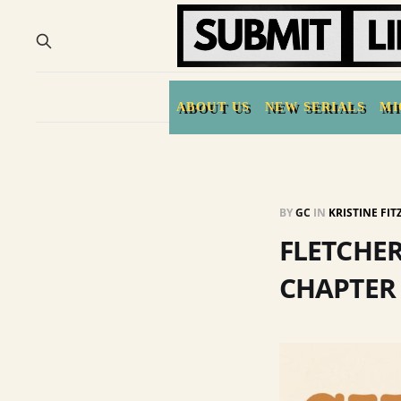
ABOUT US
NEW SERIALS
MI
BY
GC
IN
KRISTINE FI
FLETCHER
CHAPTER