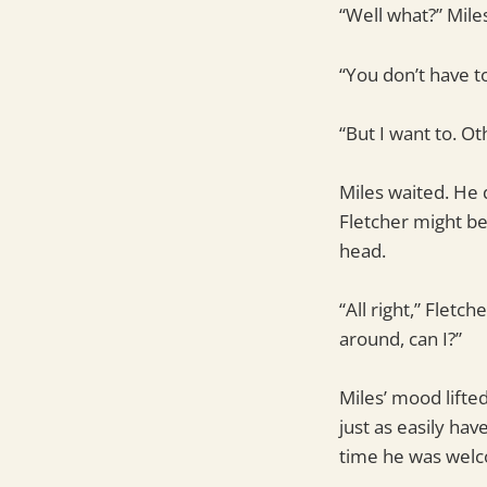
“Well what?” Mile
“You don’t have 
“But I want to. O
Miles waited. He 
Fletcher might be
head.
“All right,” Flet
around, can I?”
Miles’ mood lifte
just as easily ha
time he was welc