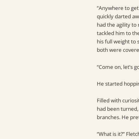
“Anywhere to get 
quickly darted aw
had the agility t
tackled him to th
his full weight t
both were covered 
“Come on, let’s go
He started hoppin
Filled with curio
had been turned, 
branches. He pre
“What is it?” Flet