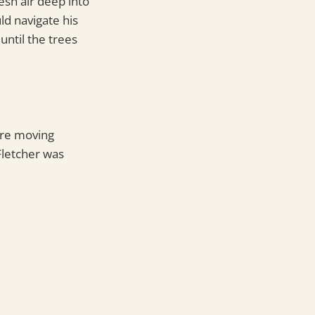
resh air deep into
ld navigate his
until the trees
ure moving
Fletcher was