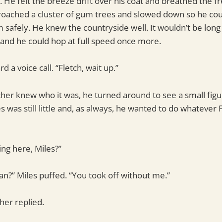
er. He felt the breeze drift over his coat and breathed the f
roached a cluster of gum trees and slowed down so he cou
safely. He knew the countryside well. It wouldn’t be long 
and he could hop at full speed once more.
d a voice call. “Fletch, wait up.”
her knew who it was, he turned around to see a small fig
s was still little and, as always, he wanted to do whatever 
ng here, Miles?”
?” Miles puffed. “You took off without me.”
cher replied.