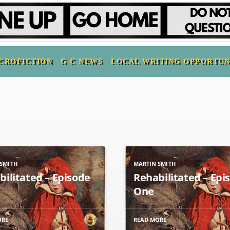
CROFICTION
G C NEWS
LOCAL WRITING OPPORTUN
SMITH
MARTIN SMITH
bilitated – Episode
Rehabilitated – Epi
One
ORE
READ MORE