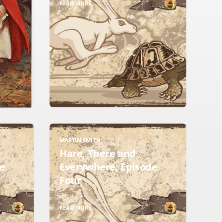
READ MORE
MARTIN SMITH
Hare, There and
e
Everywhere: Episode
Four
READ MORE