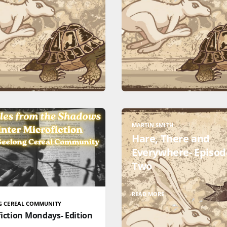
MARTIN SMITH
Hare, There and
Everywhere- Episod
Two
READ MORE
G CEREAL COMMUNITY
iction Mondays- Edition