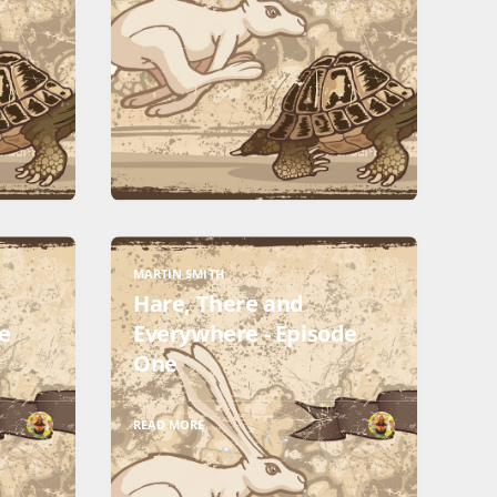
MARTIN SMITH
Hare, There and
e
Everywhere - Episode
One
READ MORE