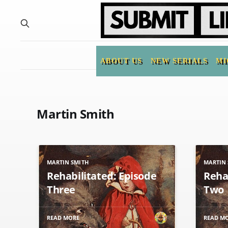
ABOUT US
NEW SERIALS
MI
Martin Smith
MARTIN SMITH
MARTIN 
Rehabilitated: Episode
Reha
Three
Two
READ MORE
READ M