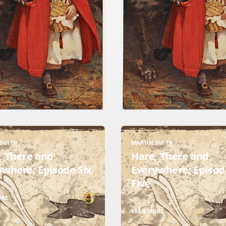
SMITH
MARTIN SMITH
, There and
Hare, There and
ywhere: Episode Six
Everywhere: Episod
Five
ORE
READ MORE