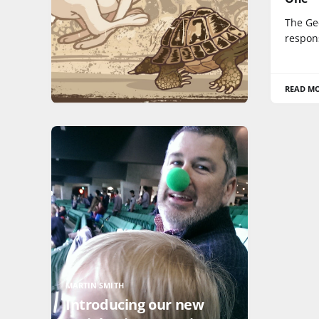
The Ge
respons
READ M
MARTIN SMITH
Introducing our new