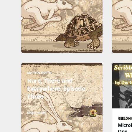
MARTIN SMITH
Hare, There and
Everywhere: Episode
Three
READ MORE
GEELON
Microf
One