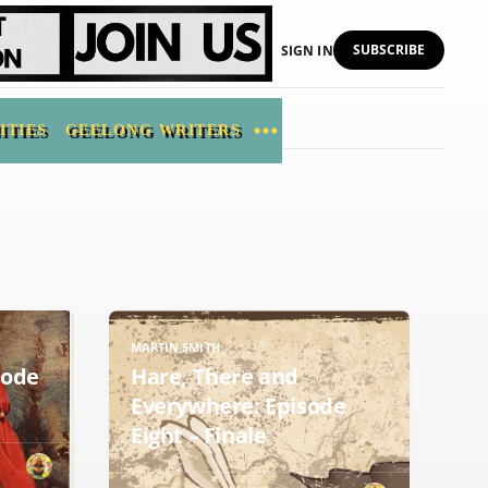
SUBSCRIBE
SIGN IN
ITIES
GEELONG WRITERS
MARTIN SMITH
sode
Hare, There and
Everywhere: Episode
Eight – Finale