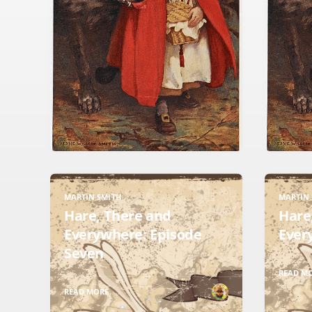
MARTIN SMITH
MARTIN 
Hare, There and
Hare
Everywhere: Episode
Ever
Seven
READ M
READ MORE