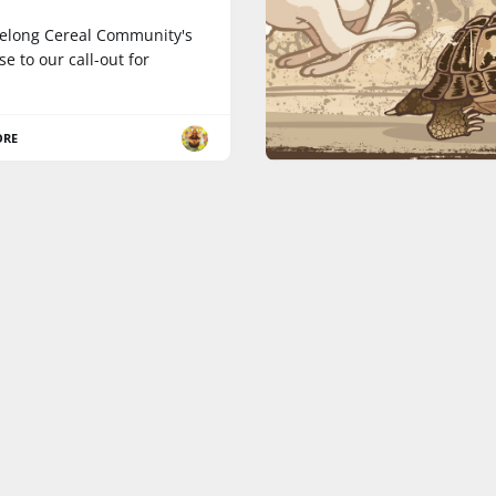
elong Cereal Community's
e to our call-out for
ORE