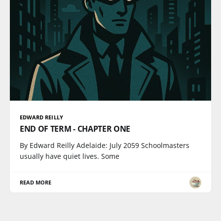
EDWARD REILLY
END OF TERM - CHAPTER ONE
By Edward Reilly Adelaide: July 2059 Schoolmasters
usually have quiet lives. Some
READ MORE