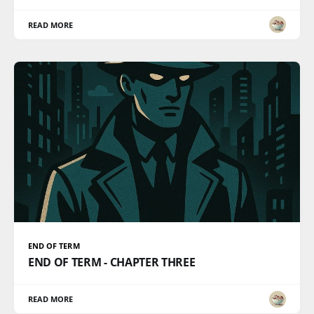
READ MORE
END OF TERM
END OF TERM - CHAPTER THREE
READ MORE