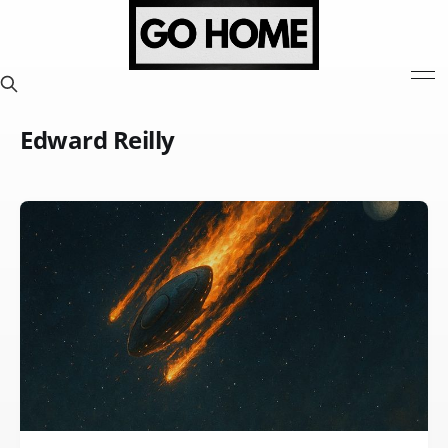
Edward Reilly