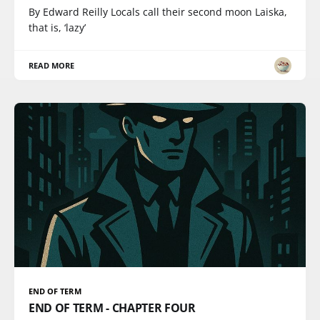
By Edward Reilly Locals call their second moon Laiska,
that is, ‘lazy’
READ MORE
END OF TERM
END OF TERM - CHAPTER FOUR