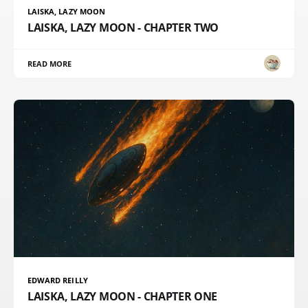
LAISKA, LAZY MOON
LAISKA, LAZY MOON - CHAPTER TWO
READ MORE
EDWARD REILLY
LAISKA, LAZY MOON - CHAPTER ONE