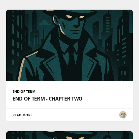
END OF TERM
END OF TERM - CHAPTER TWO
READ MORE