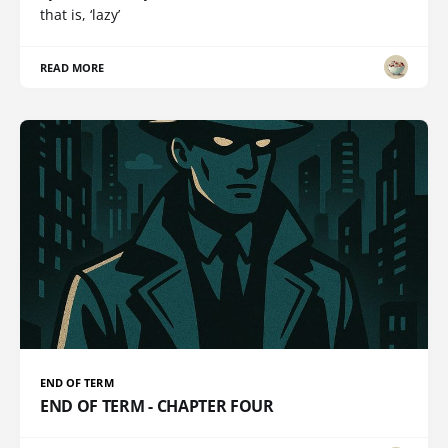
that is, ‘lazy’
READ MORE
END OF TERM
END OF TERM - CHAPTER FOUR