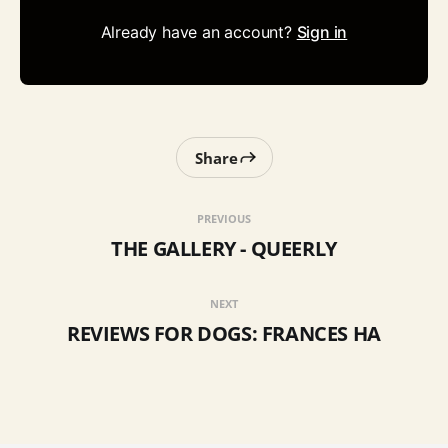
Already have an account?
Sign in
Share
PREVIOUS
THE GALLERY - QUEERLY
NEXT
REVIEWS FOR DOGS: FRANCES HA