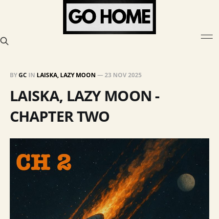
BY
GC
IN
LAISKA, LAZY MOON
—
23 NOV 2025
LAISKA, LAZY MOON -
CHAPTER TWO