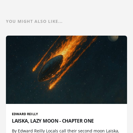
YOU MIGHT ALSO LIKE...
EDWARD REILLY
LAISKA, LAZY MOON - CHAPTER ONE
By Edward Reilly Locals call their second moon Laiska,