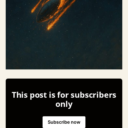
This post is for subscribers
only
Subscribe now