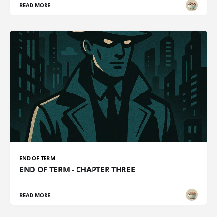
READ MORE
END OF TERM
END OF TERM - CHAPTER THREE
READ MORE