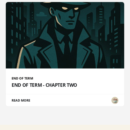
END OF TERM
END OF TERM - CHAPTER TWO
READ MORE