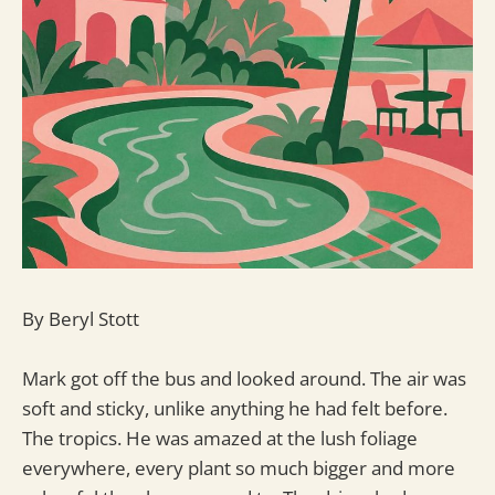
By Beryl Stott
Mark got off the bus and looked around. The air was
soft and sticky, unlike anything he had felt before.
The tropics. He was amazed at the lush foliage
everywhere, every plant so much bigger and more