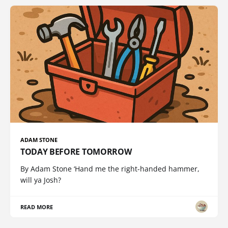
ADAM STONE
TODAY BEFORE TOMORROW
By Adam Stone ‘Hand me the right-handed hammer,
will ya Josh?
READ MORE