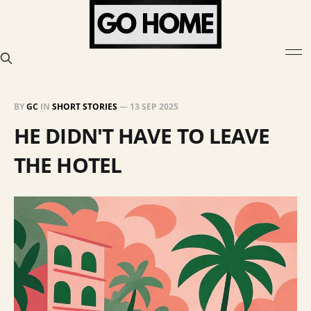
BY
GC
IN
SHORT STORIES
—
13 SEP 2025
HE DIDN'T HAVE TO LEAVE
THE HOTEL