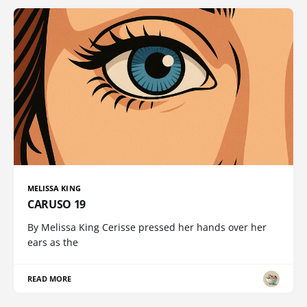
MELISSA KING
CARUSO 19
By Melissa King Cerisse pressed her hands over her
ears as the
READ MORE