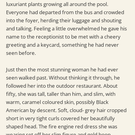
luxuriant plants growing all around the pool.
Everyone had departed from the bus and crowded
into the foyer, herding their luggage and shouting
and talking. Feeling a little overwhelmed he gave his
name to the receptionist to be met with a cheery
greeting and a keycard, something he had never
seen before.
Just then the most stunning woman he had ever
seen walked past. Without thinking it through, he
followed her into the outdoor restaurant. About
fifty, she was tall, taller than him, and slim, with
warm, caramel coloured skin, possibly Black
American by descent. Soft, cloud- grey hair cropped
short in very tight curls covered her beautifully
shaped head. The fire engine red dress she was
wearing set off her slim figure and gold hoop