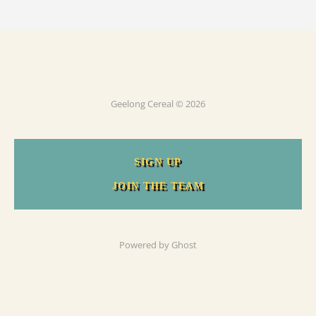
Geelong Cereal © 2026
SIGN UP
JOIN THE TEAM
Powered by
Ghost