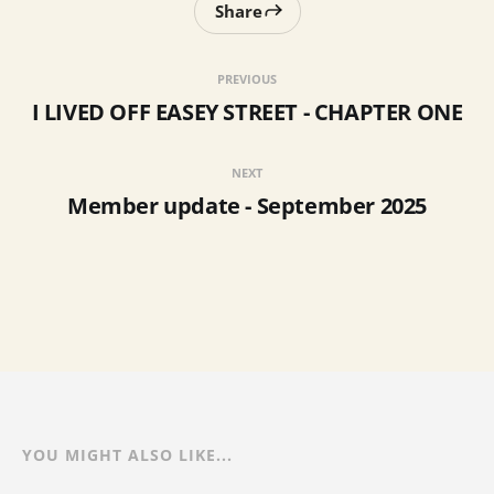
Share
PREVIOUS
I LIVED OFF EASEY STREET - CHAPTER ONE
NEXT
Member update - September 2025
YOU MIGHT ALSO LIKE...