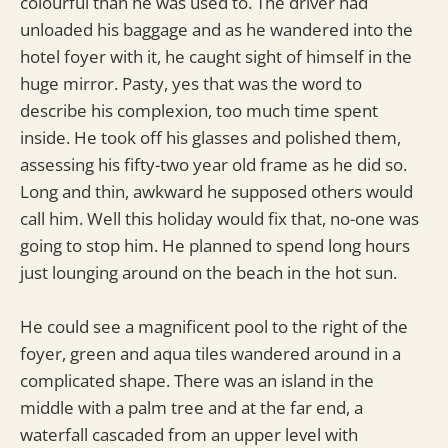
colourful than he was used to. The driver had
unloaded his baggage and as he wandered into the
hotel foyer with it, he caught sight of himself in the
huge mirror. Pasty, yes that was the word to
describe his complexion, too much time spent
inside. He took off his glasses and polished them,
assessing his fifty-two year old frame as he did so.
Long and thin, awkward he supposed others would
call him. Well this holiday would fix that, no-one was
going to stop him. He planned to spend long hours
just lounging around on the beach in the hot sun.
He could see a magnificent pool to the right of the
foyer, green and aqua tiles wandered around in a
complicated shape. There was an island in the
middle with a palm tree and at the far end, a
waterfall cascaded from an upper level with