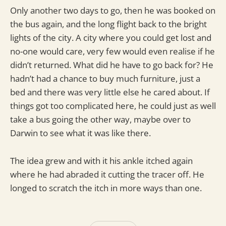
Only another two days to go, then he was booked on
the bus again, and the long flight back to the bright
lights of the city. A city where you could get lost and
no-one would care, very few would even realise if he
didn’t returned. What did he have to go back for? He
hadn’t had a chance to buy much furniture, just a
bed and there was very little else he cared about. If
things got too complicated here, he could just as well
take a bus going the other way, maybe over to
Darwin to see what it was like there.
The idea grew and with it his ankle itched again
where he had abraded it cutting the tracer off. He
longed to scratch the itch in more ways than one.