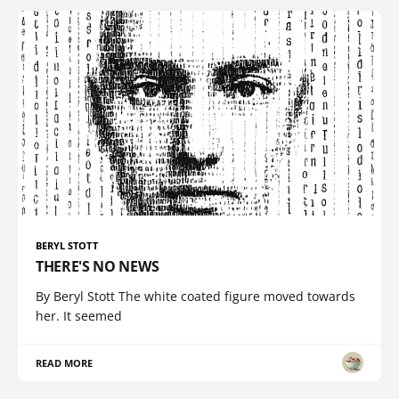
BERYL STOTT
THERE'S NO NEWS
By Beryl Stott The white coated figure moved towards
her. It seemed
READ MORE