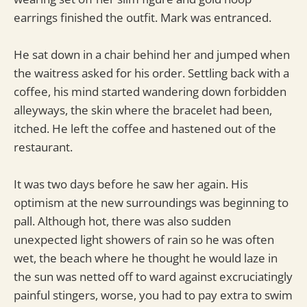
earrings finished the outfit. Mark was entranced.
He sat down in a chair behind her and jumped when
the waitress asked for his order. Settling back with a
coffee, his mind started wandering down forbidden
alleyways, the skin where the bracelet had been,
itched. He left the coffee and hastened out of the
restaurant.
It was two days before he saw her again. His
optimism at the new surroundings was beginning to
pall. Although hot, there was also sudden
unexpected light showers of rain so he was often
wet, the beach where he thought he would laze in
the sun was netted off to ward against excruciatingly
painful stingers, worse, you had to pay extra to swim