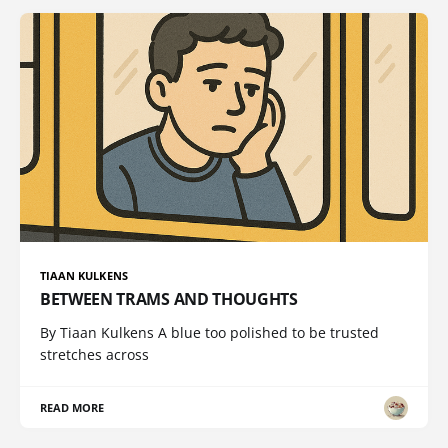
TIAAN KULKENS
BETWEEN TRAMS AND THOUGHTS
By Tiaan Kulkens A blue too polished to be trusted
stretches across
READ MORE