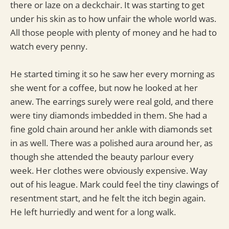
there or laze on a deckchair. It was starting to get
under his skin as to how unfair the whole world was.
All those people with plenty of money and he had to
watch every penny.
He started timing it so he saw her every morning as
she went for a coffee, but now he looked at her
anew. The earrings surely were real gold, and there
were tiny diamonds imbedded in them. She had a
fine gold chain around her ankle with diamonds set
in as well. There was a polished aura around her, as
though she attended the beauty parlour every
week. Her clothes were obviously expensive. Way
out of his league. Mark could feel the tiny clawings of
resentment start, and he felt the itch begin again.
He left hurriedly and went for a long walk.