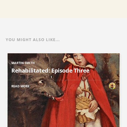
YOU MIGHT ALSO LIKE...
MARTIN SMITH
Rehabilitated: Episode Three
READ MORE