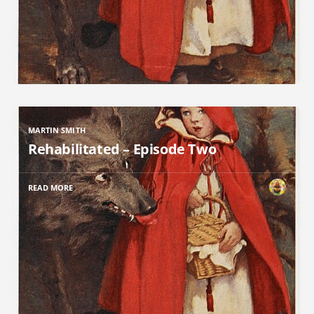
MARTIN SMITH
Rehabilitated – Episode Two
READ MORE