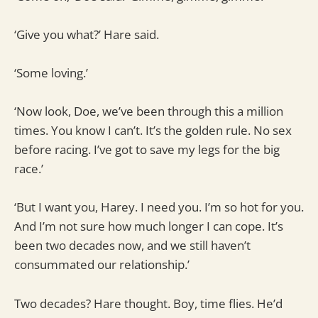
‘Give you what?’ Hare said.
‘Some loving.’
‘Now look, Doe, we’ve been through this a million
times. You know I can’t. It’s the golden rule. No sex
before racing. I’ve got to save my legs for the big
race.’
‘But I want you, Harey. I need you. I’m so hot for you.
And I’m not sure how much longer I can cope. It’s
been two decades now, and we still haven’t
consummated our relationship.’
Two decades? Hare thought. Boy, time flies. He’d