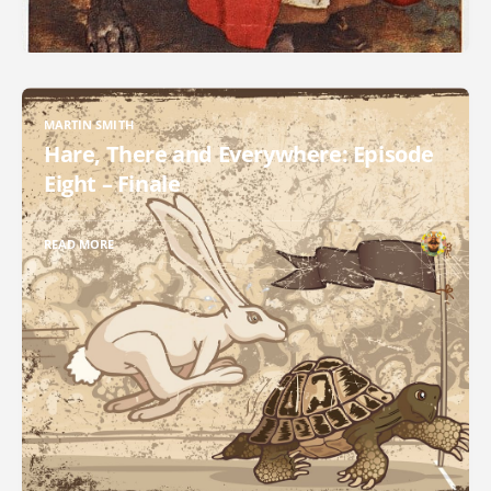
MARTIN SMITH
Hare, There and Everywhere: Episode
Eight – Finale
READ MORE