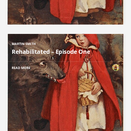
MARTIN SMITH
Rehabilitated – Episode One
READ MORE