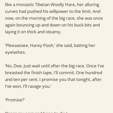
like a monastic Tibetan Woolly Hare, her alluring
curves had pushed his willpower to the limit. And
now, on the morning of the big race, she was once
again bouncing up and down on his buck bits and
laying it on thick and steamy.
‘Pleeaassee, Harey Pooh,’ she said, batting her
eyelashes.
‘No, Doe. Just wait until after the big race. Once I’ve
breasted the finish tape, I’ll commit. One hundred
and ten per cent. I promise you that tonight, after
I’ve won, I’ll ravage you.’
‘Promise?’