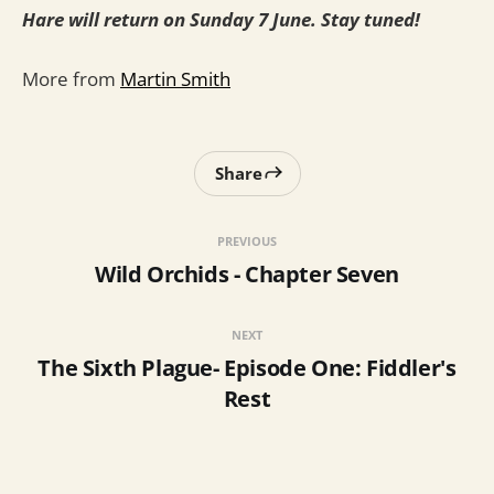
Hare will return on Sunday 7 June. Stay tuned!
More from
Martin Smith
Share
PREVIOUS
Wild Orchids - Chapter Seven
NEXT
The Sixth Plague- Episode One: Fiddler's
Rest