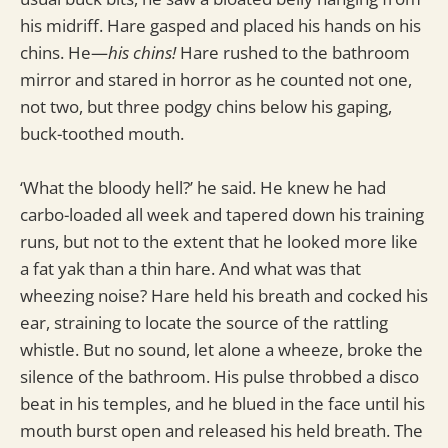
his midriff. Hare gasped and placed his hands on his
chins. He—
his chins!
Hare rushed to the bathroom
mirror and stared in horror as he counted not one,
not two, but three podgy chins below his gaping,
buck-toothed mouth.
‘What the bloody hell?’ he said. He knew he had
carbo-loaded all week and tapered down his training
runs, but not to the extent that he looked more like
a fat yak than a thin hare. And what was that
wheezing noise? Hare held his breath and cocked his
ear, straining to locate the source of the rattling
whistle. But no sound, let alone a wheeze, broke the
silence of the bathroom. His pulse throbbed a disco
beat in his temples, and he blued in the face until his
mouth burst open and released his held breath. The