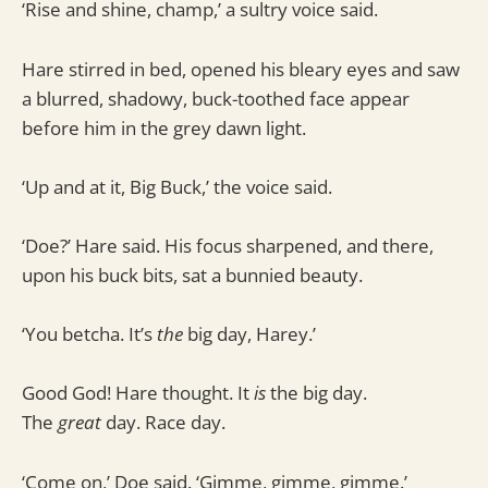
‘Rise and shine, champ,’ a sultry voice said.
Hare stirred in bed, opened his bleary eyes and saw
a blurred, shadowy, buck-toothed face appear
before him in the grey dawn light.
‘Up and at it, Big Buck,’ the voice said.
‘Doe?’ Hare said. His focus sharpened, and there,
upon his buck bits, sat a bunnied beauty.
‘You betcha. It’s
the
big day, Harey.’
Good God! Hare thought. It
is
the big day.
The
great
day. Race day.
‘Come on,’ Doe said. ‘Gimme, gimme, gimme.’