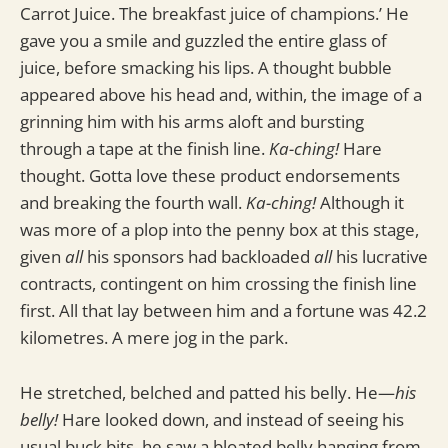
Carrot Juice. The breakfast juice of champions.’ He
gave you a smile and guzzled the entire glass of
juice, before smacking his lips. A thought bubble
appeared above his head and, within, the image of a
grinning him with his arms aloft and bursting
through a tape at the finish line.
Ka-ching!
Hare
thought. Gotta love these product endorsements
and breaking the fourth wall.
Ka-ching!
Although it
was more of a plop into the penny box at this stage,
given
all
his sponsors had backloaded
all
his lucrative
contracts, contingent on him crossing the finish line
first. All that lay between him and a fortune was 42.2
kilometres. A mere jog in the park.
He stretched, belched and patted his belly. He—
his
belly!
Hare looked down, and instead of seeing his
usual buck bits, he saw a bloated belly hanging from