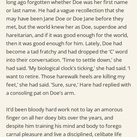
long ago forgotten whether Doe was her first name
or last name. He had a vague recollection that she
may have been Jane Doe or Doe Jane before they
met, but the world knew her as Doe, superdoe and
hareitarian, and if it was good enough for the world,
then it was good enough for him. Lately, Doe had
become a tad fratchy and had dropped the ‘C’ word
into their conversation. ‘Time to settle down,’ she
had said. ‘My biological clock’s ticking,’ she had said. ‘I
want to retire. Those harewalk heels are killing my
feet,’ she had said. ‘Sure, sure,’ Hare had replied with
a consoling pat on Doe’s arm.
It’d been bloody hard work not to lay an amorous
finger on all her doey bits over the years, and
despite him training his mind and body to forego
carnal pleasure and live a disciplined, celibate life