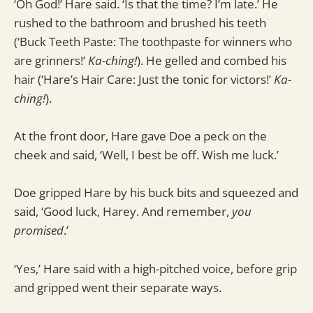
‘Oh God!’ Hare said. ‘Is that the time? I’m late.’ He
rushed to the bathroom and brushed his teeth
(‘Buck Teeth Paste: The toothpaste for winners who
are grinners!’
Ka-ching!
). He gelled and combed his
hair (‘Hare’s Hair Care: Just the tonic for victors!’
Ka-
ching!
).
At the front door, Hare gave Doe a peck on the
cheek and said, ‘Well, I best be off. Wish me luck.’
Doe gripped Hare by his buck bits and squeezed and
said, ‘Good luck, Harey. And remember,
you
promised
.’
‘Yes,’ Hare said with a high-pitched voice, before grip
and gripped went their separate ways.