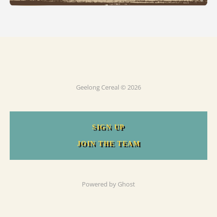
Geelong Cereal © 2026
SIGN UP
JOIN THE TEAM
Powered by
Ghost