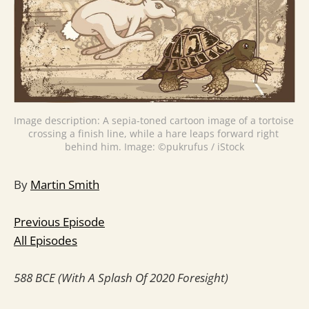
Image description: A sepia-toned cartoon image of a tortoise 
crossing a finish line, while a hare leaps forward right 
behind him. Image: ©pukrufus / iStock
By
Martin Smith
Previous Episode
All Episodes
588 BCE (With A Splash Of 2020 Foresight)