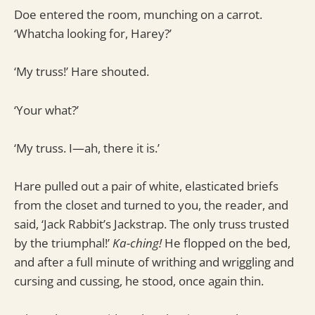
Doe entered the room, munching on a carrot.
‘Whatcha looking for, Harey?’
‘My truss!’ Hare shouted.
‘Your what?’
‘My truss. I—ah, there it is.’
Hare pulled out a pair of white, elasticated briefs
from the closet and turned to you, the reader, and
said, ‘Jack Rabbit’s Jackstrap. The only truss trusted
by the triumphal!’
Ka-ching!
He flopped on the bed,
and after a full minute of writhing and wriggling and
cursing and cussing, he stood, once again thin.