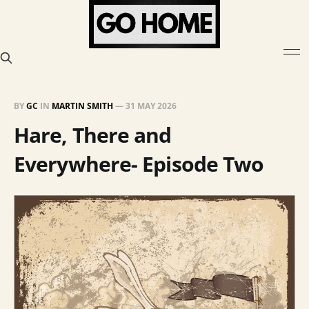
BY
GC
IN
MARTIN SMITH
—
31 MAY 2026
Hare, There and
Everywhere- Episode Two