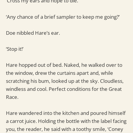
‘Cross my ears and hope to die.’
‘Any chance of a brief sampler to keep me going?’
Doe nibbled Hare’s ear.
‘Stop it!’
Hare hopped out of bed. Naked, he walked over to
the window, drew the curtains apart and, while
scratching his bum, looked up at the sky. Cloudless,
windless and cool. Perfect conditions for the Great
Race.
Hare wandered into the kitchen and poured himself
a carrot juice. Holding the bottle with the label facing
you, the reader, he said with a toothy smile, ‘Coney