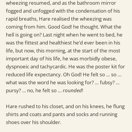
wheezing resumed, and as the bathroom mirror
fogged and unfogged with the condensation of his
rapid breaths, Hare realised the wheezing was
coming from him. Good God! he thought. What the
hell is going on? Last night when he went to bed, he
was the fittest and healthiest he’d ever been in his
life, but now, this morning, at the start of the most
important day of his life, he was morbidly obese,
dyspnoeic and tachycardic. He was the poster kit for
reduced life expectancy. Oh God! He felt so … so …
what was the word he was looking for? … fubsy? …
pursy? … no, he felt so …
rounded
!
Hare rushed to his closet, and on his knees, he flung
shirts and coats and pants and socks and running
shoes over his shoulder.