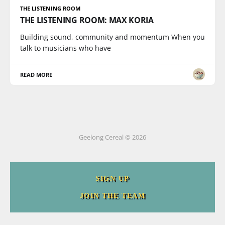
THE LISTENING ROOM
THE LISTENING ROOM: MAX KORIA
Building sound, community and momentum When you
talk to musicians who have
READ MORE
Geelong Cereal © 2026
SIGN UP
JOIN THE TEAM