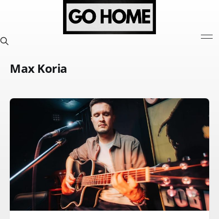
Max Koria