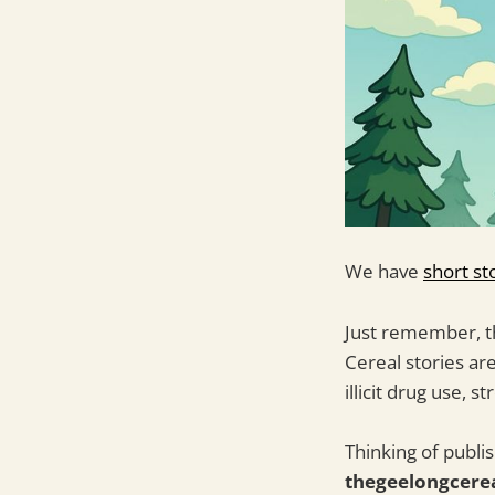
We have
short st
Just remember, th
Cereal stories ar
illicit drug use, 
Thinking of publi
thegeelongcere