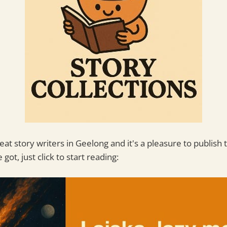
t story writers in Geelong and it's a pleasure to publish 
 got, just click to start reading: