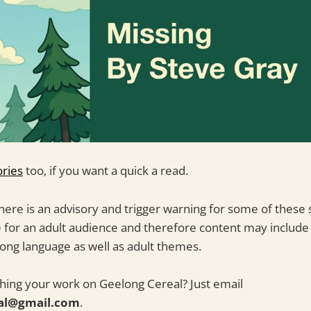
ories
too, if you want a quick a read.
ere is an advisory and trigger warning for some of these 
e for an adult audience and therefore content may include 
strong language as well as adult themes.
shing your work on Geelong Cereal? Just email
al@gmail.com
.