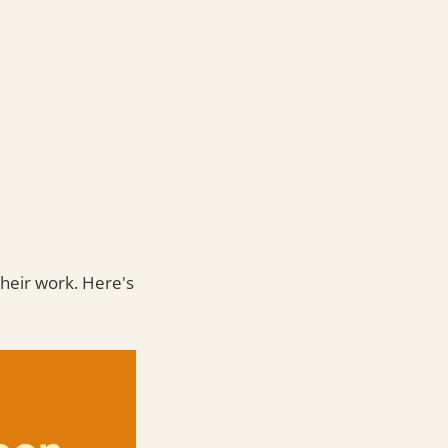
their work. Here's