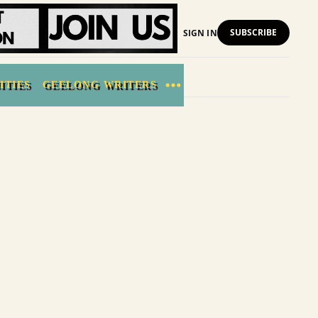
SUBSCRIBE
SIGN IN
ITIES
GEELONG WRITERS