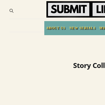
ABOUT US
NEW SERIALS
MI
Story Col