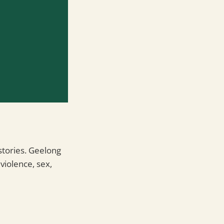
stories. Geelong
violence, sex,