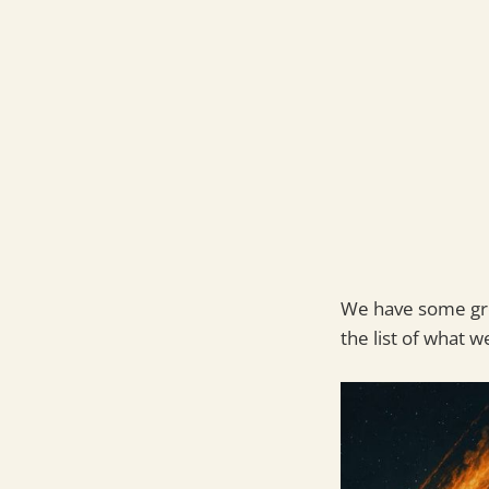
We have some grea
the list of what we