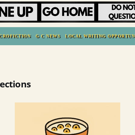
CROFICTION
G C NEWS
LOCAL WRITING OPPORTUN
lections