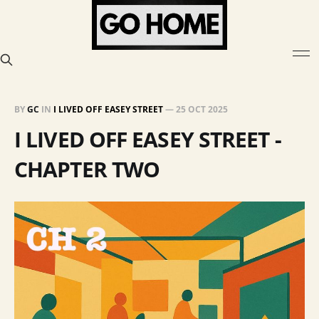
BY
GC
IN
I LIVED OFF EASEY STREET
—
25 OCT 2025
I LIVED OFF EASEY STREET -
CHAPTER TWO