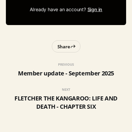
Already have an account?
Sign in
Share
PREVIOUS
Member update - September 2025
NEXT
FLETCHER THE KANGAROO: LIFE AND
DEATH - CHAPTER SIX