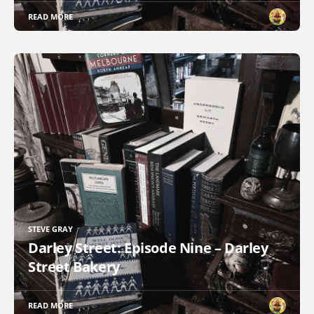
READ MORE
STEVE GRAY
Darley Street: Episode Nine – Darley
Street Bakery
READ MORE