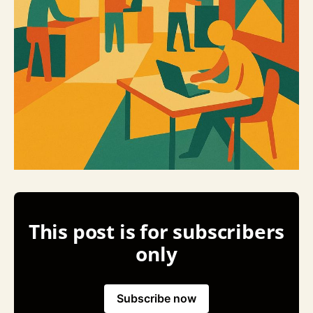
This post is for subscribers
only
Subscribe now