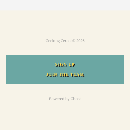
Geelong Cereal © 2026
SIGN UP
JOIN THE TEAM
Powered by
Ghost