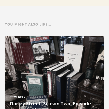
YOU MIGHT ALSO LIKE...
STEVE GRAY
Darley Street: Season Two, Episode