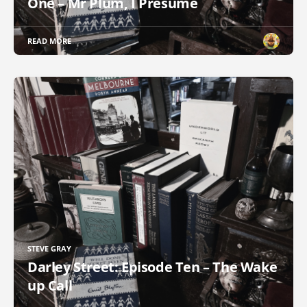
One – Mr Plum, I Presume
READ MORE
STEVE GRAY
Darley Street: Episode Ten – The Wake
up Call