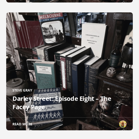
STEVE GRAY
Darley Street: Episode Eight – The
Facey Page
READ MORE