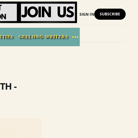
SUBSCRIBE
SIGN IN
ITIES
GEELONG WRITERS
TH -