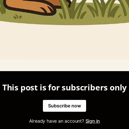
This post is for subscribers only
Subscribe now
Already have an account?
Sign in