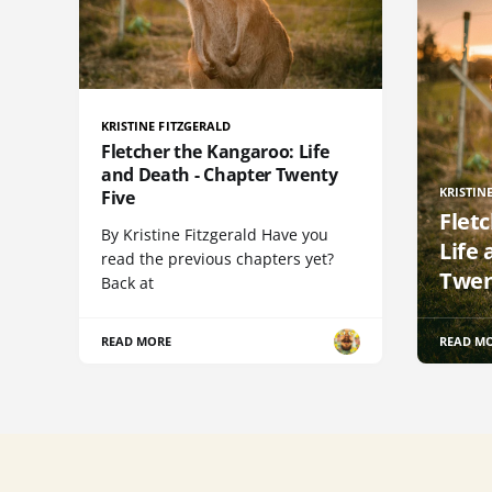
KRISTINE FITZGERALD
Fletcher the Kangaroo: Life
and Death - Chapter Twenty
KRISTIN
Five
Flet
By Kristine Fitzgerald Have you
Life
read the previous chapters yet?
Twen
Back at
READ MORE
READ M