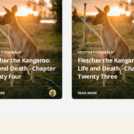
E FITZGERALD
KRISTINE FITZGERALD
cher the Kangaroo:
Fletcher the Kangar
 and Death - Chapter
Life and Death - Ch
ty Four
Twenty Three
ORE
READ MORE