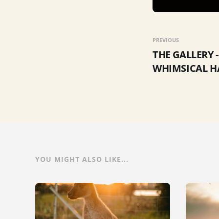
PREVIOUS
THE GALLERY -
WHIMSICAL 
YOU MIGHT ALSO LIKE...