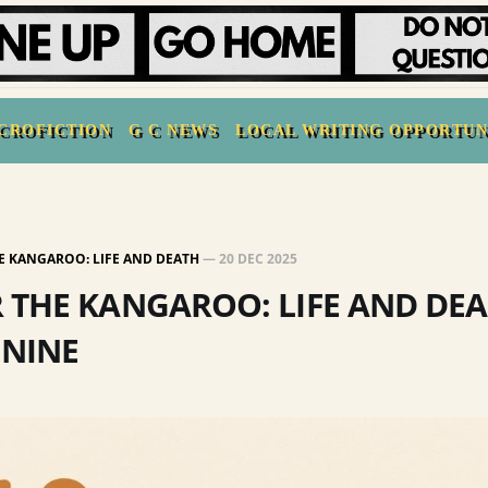
CROFICTION
G C NEWS
LOCAL WRITING OPPORTUN
E KANGAROO: LIFE AND DEATH
—
20 DEC 2025
 THE KANGAROO: LIFE AND DEA
 NINE