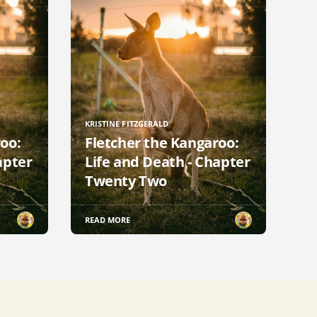
KRISTINE FITZGERALD
oo:
Fletcher the Kangaroo:
apter
Life and Death - Chapter
Twenty Two
READ MORE