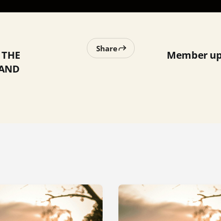
Share
 THE
Member upd
HAND