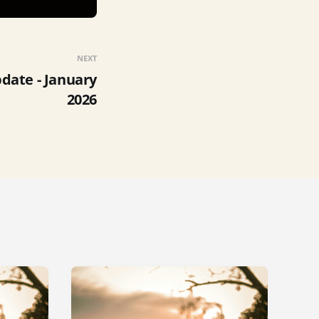
NEXT
ate - January
2026