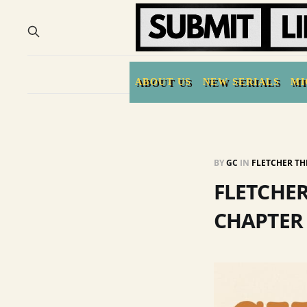
ABOUT US
NEW SERIALS
MI
BY
GC
IN
FLETCHER TH
FLETCHER
CHAPTER