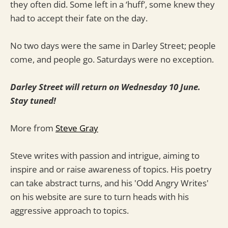
they often did. Some left in a ‘huff’, some knew they
had to accept their fate on the day.
No two days were the same in Darley Street; people
come, and people go. Saturdays were no exception.
Darley Street will return on Wednesday 10 June.
Stay tuned!
More from
Steve Gray
Steve writes with passion and intrigue, aiming to
inspire and or raise awareness of topics. His poetry
can take abstract turns, and his 'Odd Angry Writes'
on his website are sure to turn heads with his
aggressive approach to topics.