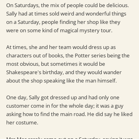
On Saturdays, the mix of people could be delicious.
Sally had at times sold weird and wonderful things
on a Saturday, people finding her shop like they
were on some kind of magical mystery tour.
At times, she and her team would dress up as
characters out of books, the Potter series being the
most obvious, but sometimes it would be
Shakespeare's birthday, and they would wander
about the shop speaking like the man himself.
One day, Sally got dressed up and had only one
customer come in for the whole day; it was a guy
asking how to find the main road. He did say he liked
her costume.