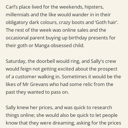
Carl’s place lived for the weekends, hipsters,
millennials and the like would wander in in their
obligatory dark colours, crazy boots and ‘Goth hair’.
The rest of the week was online sales and the
occasional parent buying up birthday presents for
their goth or Manga obsessed child.
Saturday, the doorbell would ring, and Sally’s crew
would feign not getting excited about the prospect
of a customer walking in. Sometimes it would be the
likes of Mr Grevans who had some relic from the
past they wanted to pass on.
Sally knew her prices, and was quick to research
things online; she would also be quick to let people
know that they were dreaming, asking for the prices