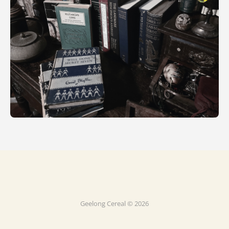
Geelong Cereal © 2026