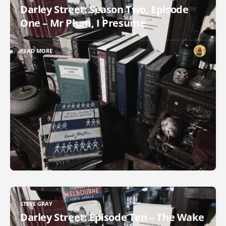
Darley Street: Season Two, Episode
One – Mr Plum, I Presume
READ MORE
STEVE GRAY
Darley Street: Episode Ten – The Wake