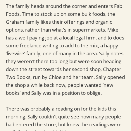
The family heads around the corner and enters Fab
Foods. Time to stock up on some bulk foods, the
Graham family likes their offerings and organic
options, rather than what’s in supermarkets. Mike
has a well-paying job at a local legal firm, and Jo does
some freelance writing to add to the mix, a happy
‘livewire’ family, one of many in the area. Sally notes
they weren't there too long but were soon heading
down the street towards her second shop, Chapter
Two Books, run by Chloe and her team. Sally opened
the shop a while back now, people wanted ‘new
books’ and Sally was in a position to oblige.
There was probably a reading on for the kids this
morning. Sally couldn't quite see how many people
had entered the store, but knew the readings were