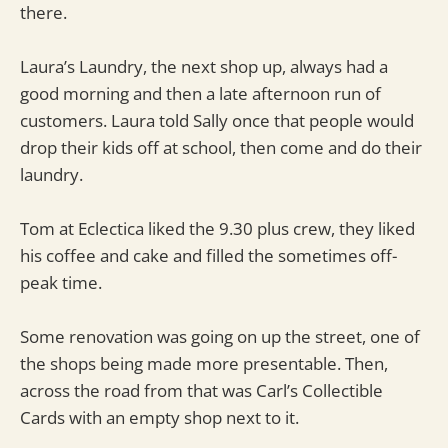
there.
Laura’s Laundry, the next shop up, always had a
good morning and then a late afternoon run of
customers. Laura told Sally once that people would
drop their kids off at school, then come and do their
laundry.
Tom at Eclectica liked the 9.30 plus crew, they liked
his coffee and cake and filled the sometimes off-
peak time.
Some renovation was going on up the street, one of
the shops being made more presentable. Then,
across the road from that was Carl’s Collectible
Cards with an empty shop next to it.