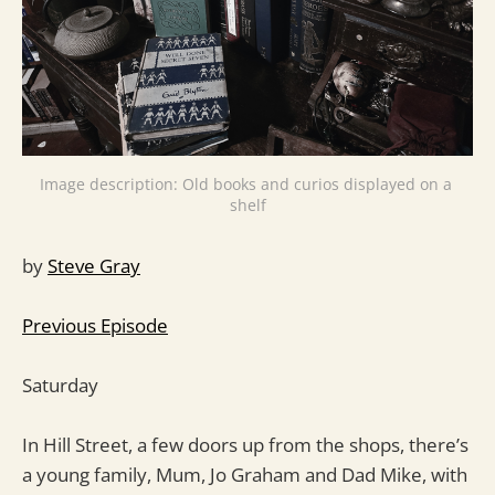
Image description: Old books and curios displayed on a 
shelf
by
Steve Gray
Previous Episode
Saturday
In Hill Street, a few doors up from the shops, there’s
a young family, Mum, Jo Graham and Dad Mike, with