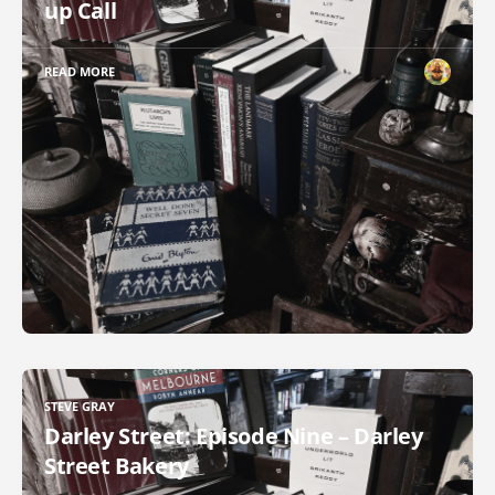
up Call
READ MORE
STEVE GRAY
Darley Street: Episode Nine – Darley
Street Bakery