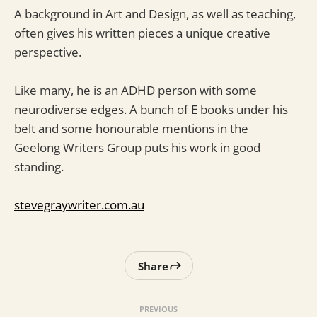
A background in Art and Design, as well as teaching,
often gives his written pieces a unique creative
perspective.
Like many, he is an ADHD person with some
neurodiverse edges. A bunch of E books under his
belt and some honourable mentions in the
Geelong Writers Group puts his work in good
standing.
stevegraywriter.com.au
Share
PREVIOUS