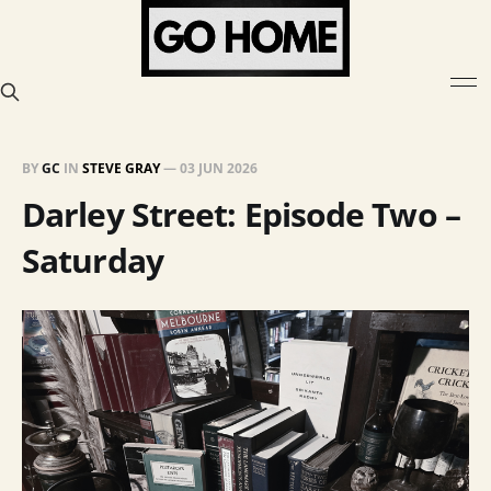
BY
GC
IN
STEVE GRAY
—
03 JUN 2026
Darley Street: Episode Two –
Saturday