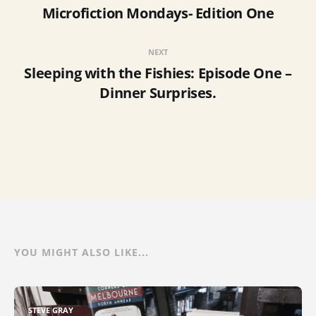
Microfiction Mondays- Edition One
NEXT
Sleeping with the Fishies: Episode One –
Dinner Surprises.
YOU MIGHT ALSO LIKE...
STEVE GRAY