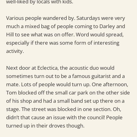
well-liked by locals with kids.
Various people wandered by. Saturdays were very
much a mixed bag of people coming to Darley and
Hill to see what was on offer. Word would spread,
especially if there was some form of interesting
activity.
Next door at Eclectica, the acoustic duo would
sometimes turn out to be a famous guitarist and a
mate. Lots of people would turn up. One afternoon,
Tom blocked off the small car park on the other side
of his shop and had a small band set up there on a
stage. The street was blocked in one section. Oh,
didn’t that cause an issue with the council! People
turned up in their droves though.