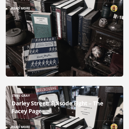
READ MORE
STEVE GRAY
Darley Street: Episode Eight – The
Facey Page
READ MORE