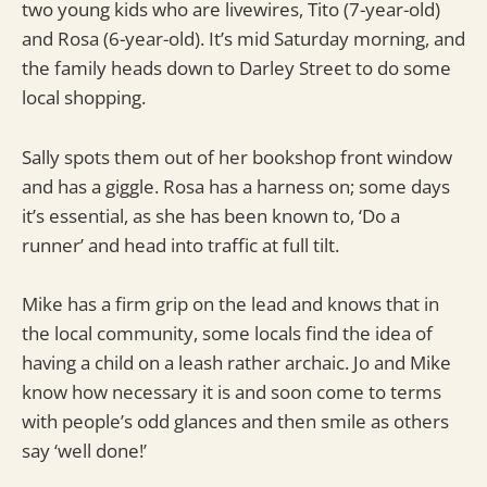
two young kids who are livewires, Tito (7-year-old)
and Rosa (6-year-old). It’s mid Saturday morning, and
the family heads down to Darley Street to do some
local shopping.
Sally spots them out of her bookshop front window
and has a giggle. Rosa has a harness on; some days
it’s essential, as she has been known to, ‘Do a
runner’ and head into traffic at full tilt.
Mike has a firm grip on the lead and knows that in
the local community, some locals find the idea of
having a child on a leash rather archaic. Jo and Mike
know how necessary it is and soon come to terms
with people’s odd glances and then smile as others
say ‘well done!’