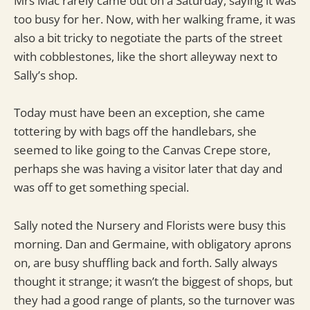
Mrs Mac rarely came out on a Saturday, saying it was
too busy for her. Now, with her walking frame, it was
also a bit tricky to negotiate the parts of the street
with cobblestones, like the short alleyway next to
Sally’s shop.
Today must have been an exception, she came
tottering by with bags off the handlebars, she
seemed to like going to the Canvas Crepe store,
perhaps she was having a visitor later that day and
was off to get something special.
Sally noted the Nursery and Florists were busy this
morning. Dan and Germaine, with obligatory aprons
on, are busy shuffling back and forth. Sally always
thought it strange; it wasn’t the biggest of shops, but
they had a good range of plants, so the turnover was