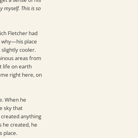
y myself. This is so
ich Fletcher had
ly why—his place
slightly cooler.
tainous areas from
 life on earth
time right here, on
de. When he
e sky that
 created anything
s he created, he
s place.