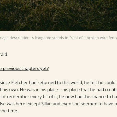
mage description: A kangaroo stands in front of a broken wire fenc
rald
e previous chapters yet?
 since Fletcher had returned to this world, he felt he could
f his own. He was in his place—his place that he had cre
ot remember every bit of it, he now had the chance to ha
lse was here except Silkie and even she seemed to have p
one time.