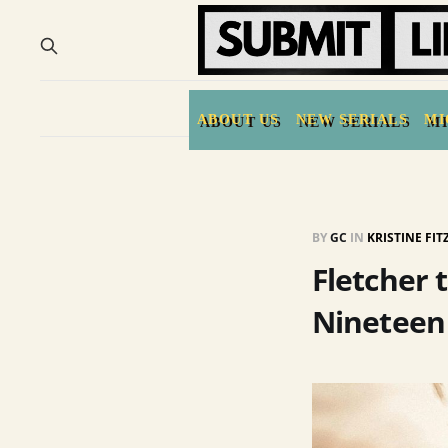
ABOUT US
NEW SERIALS
MI
BY
GC
IN
KRISTINE FI
Fletcher 
Nineteen