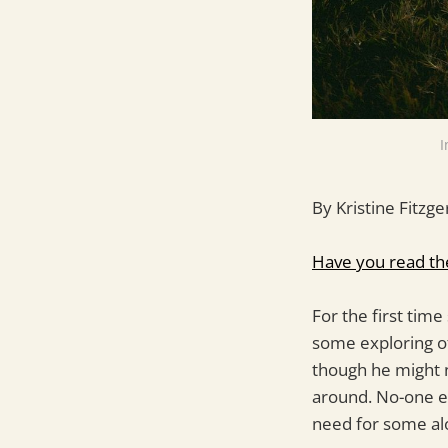
I
By Kristine Fitzge
Have you read th
For the first time
some exploring o
though he might n
around. No-one e
need for some al