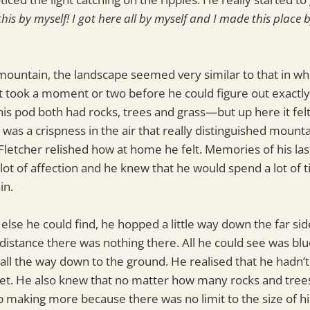
 this by myself! I got here all by myself and I made this place b
mountain, the landscape seemed very similar to that in wh
fe. It took a moment or two before he could figure out exact
s pod both had rocks, trees and grass—but up here it felt 
e was a crispness in the air that really distinguished moun
 Fletcher relished how at home he felt. Memories of his last
 lot of affection and he knew that he would spend a lot of 
in.
else he could find, he hopped a little way down the far si
 distance there was nothing there. All he could see was blu
l the way down to the ground. He realised that he hadn’t
e yet. He also knew that no matter how many rocks and tree
 making more because there was no limit to the size of hi