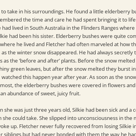
to take in his surroundings. He found a little elderberry 
bered the time and care he had spent bringing it to life.
he had lived in South Australia in the Flinders Ranges whe
lkie had been his sister. Elderberry bushes were quite c
 where he lived and Fletcher had often marveled at how 
on as the winter snow disappeared. He had always secretly 
 as the ‘before and after’ plants. Before the snow melte
shiny green leaves, but after the snow melted they burst i
d watched this happen year after year. As soon as the sno
 most, the elderberry bushes were covered in flowers and 
 an abundance of sweet, juicy fruit.
n she was just three years old, Silkie had been sick and a 
she could take. She slipped into unconsciousness in the 
ke up. Fletcher never fully recovered from losing Silkie in
r siblings but had never bonded with them the way he had