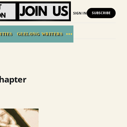
SUBSCRIBE
SIGN IN
ITIES
GEELONG WRITERS
Chapter