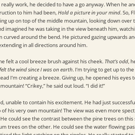
 really work, he decided to have a go anyway. When he and 
truction to him had been,
Hold a picture in your mind
. So, 
ing up on top of the middle mountain, looking down over 
nd imagined he was taking in the view beneath him, watchi
m curved around the bend. He pictured gazing upwards and
xtending in all directions around him.
e felt a cool breeze brush against his cheek.
That’s odd
, h
felt the wind since I was on earth
. I’m trying to get up to the
ead I’m creating a breeze. Giving up, he opened his eyes t
mountain! “Crikey,” he said out loud. “I did it!”
, unable to contain his excitement. He had just successf
p of his very own mountain! The view was even more spect
He could see the contrast between the pine trees on this 
m trees on the other. He could see the water flowing pas
ticed the light catching on the ripples. He really started to