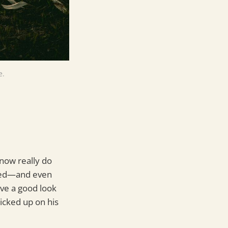
e.
 now really do
ated—and even
ve a good look
icked up on his