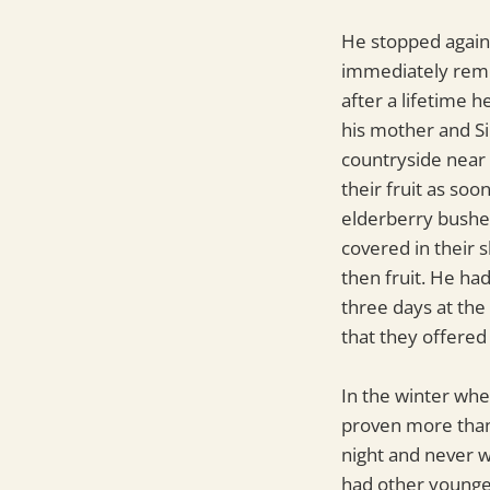
He stopped again 
immediately remem
after a lifetime 
his mother and Si
countryside near
their fruit as so
elderberry bushes
covered in their 
then fruit. He ha
three days at the
that they offered
In the winter whe
proven more than 
night and never wo
had other younge