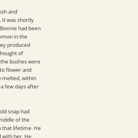
bush and
 It was shortly
re Bonnie had been
ommon in the
they produced
thought of
d the bushes were
nto flower and
w melted, within
a few days after
cold snap had
middle of the
 that lifetime. He
 with her. He