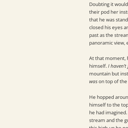
Doubting it would
their pod her ins
that he was stand
closed his eyes a
past as the strea
panoramic view, e
At that moment, h
himself.
I haven’t 
mountain but inst
was
on top of the 
He hopped around
himself to the to
he had imagined. 
stream and the gu
this high up he no