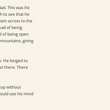
 dad. This was
his
h to see that he
wam across to the
ead of being
ad of being open
 mountains, giving
m. He longed to
et there. There
top without
could use his mind