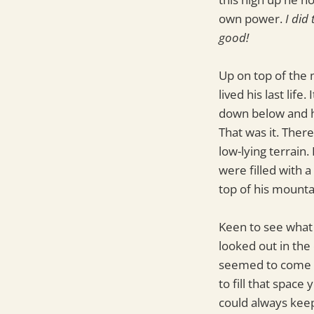
own power.
I did
good!
Up on top of the 
lived his last li
down below and hi
That was it. Ther
low-lying terrain.
were filled with a
top of his mounta
Keen to see what 
looked out in the
seemed to come al
to fill that spac
could always keep