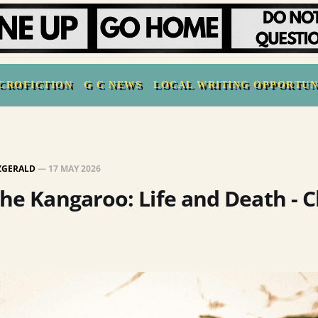
CROFICTION
G C NEWS
LOCAL WRITING OPPORTUN
TZGERALD
—
17 MAY 2026
the Kangaroo: Life and Death - 