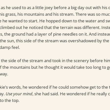
 as he used to as a little joey before a big day out with his
his grass, his mountains and his stream. There was so muc
e he wanted to start. He hopped down to the water and s
 climbed out he noticed that the terrain was different. Inst
s, the ground had a layer of pine needles on it. And inste
the sun, this side of the stream was overshadowed by the
 damp feel.
 the side of the stream and took in the scenery before hi
of the mountains but he thought it would take too long to g
way.
ie’s words, he wondered if he could somehow get to the 
way.
Use your mind
, she had said. He wondered if he really 
 to the top.