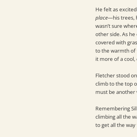
He felt as excited
place
—his trees, 
wasn’t sure wher
other side. As he
covered with gras
to the warmth of 
it more of a cool,
Fletcher stood on
climb to the top 
must be another 
Remembering Silk
climbing all the 
to get all the way