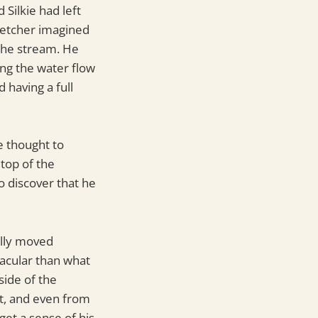
Silkie had left
Fletcher imagined
the stream. He
ng the water flow
 having a full
e thought to
 top of the
o discover that he
ully moved
acular than what
side of the
t, and even from
 get a sense of his