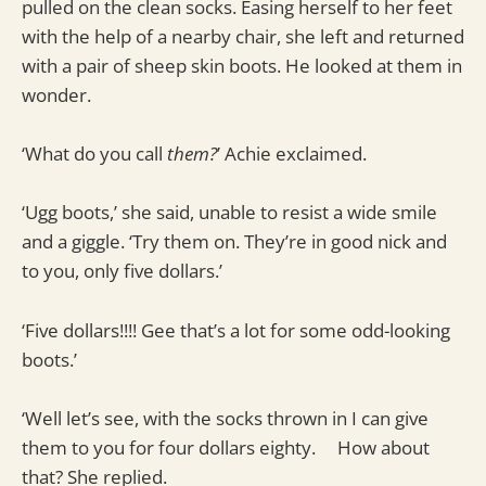
pulled on the clean socks. Easing herself to her feet
with the help of a nearby chair, she left and returned
with a pair of sheep skin boots. He looked at them in
wonder.
‘What do you call
them?
’ Achie exclaimed.
‘Ugg boots,’ she said, unable to resist a wide smile
and a giggle. ‘Try them on. They’re in good nick and
to you, only five dollars.’
‘Five dollars!!!! Gee that’s a lot for some odd-looking
boots.’
‘Well let’s see, with the socks thrown in I can give
them to you for four dollars eighty. How about
that? She replied.