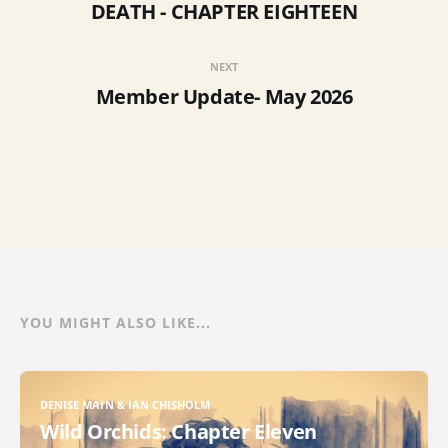
DEATH - CHAPTER EIGHTEEN
NEXT
Member Update- May 2026
YOU MIGHT ALSO LIKE...
DENISE MAIN & IAN CHISHOLM
Wild Orchids: Chapter Eleven