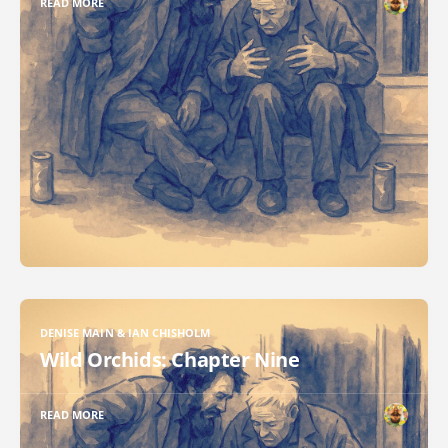
READ MORE
DENISE MAIN & IAN CHISHOLM
Wild Orchids: Chapter Nine
READ MORE