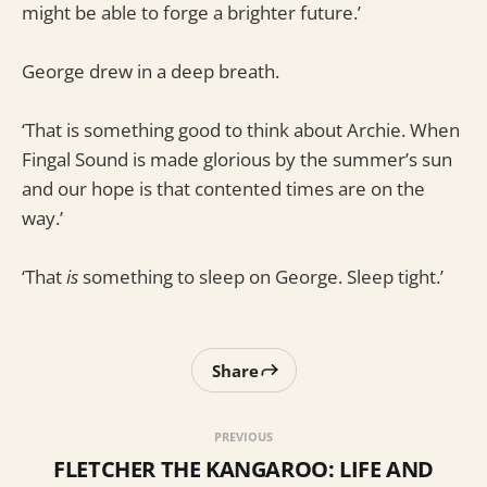
might be able to forge a brighter future.’
George drew in a deep breath.
‘That is something good to think about Archie. When
Fingal Sound is made glorious by the summer’s sun
and our hope is that contented times are on the
way.’
‘That
is
something to sleep on George. Sleep tight.’
Share
PREVIOUS
FLETCHER THE KANGAROO: LIFE AND