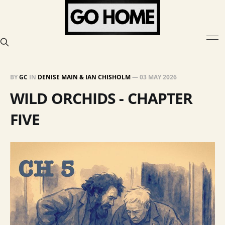
BY
GC
IN
DENISE MAIN & IAN CHISHOLM
—
03 MAY 2026
WILD ORCHIDS - CHAPTER
FIVE