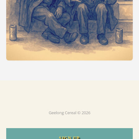
Geelong Cereal © 2026
SIGN UP