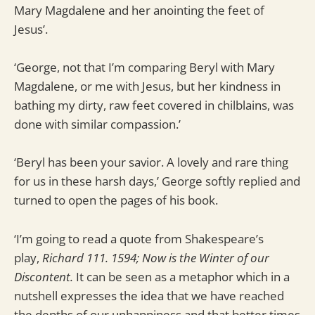
Mary Magdalene and her anointing the feet of
Jesus’.
‘George, not that I’m comparing Beryl with Mary
Magdalene, or me with Jesus, but her kindness in
bathing my dirty, raw feet covered in chilblains, was
done with similar compassion.’
‘Beryl has been your savior. A lovely and rare thing
for us in these harsh days,’ George softly replied and
turned to open the pages of his book.
‘I’m going to read a quote from Shakespeare’s
play,
Richard 111. 1594; Now is the Winter of our
Discontent.
It can be seen as a metaphor which in a
nutshell expresses the idea that we have reached
the depths of our unhappiness and that better times