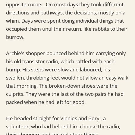
opposite corner. On most days they took different
directions and pathways, the decisions, mostly on a
whim. Days were spent doing individual things that
occupied them until their return, like rabbits to their
burrow.
Archie’s shopper bounced behind him carrying only
his old transistor radio, which rattled with each
bump. His steps were slow and laboured, his
swollen, throbbing feet would not allow an easy walk
that morning. The broken-down shoes were the
culprits. They were the last of the two pairs he had
packed when he had left for good.
He headed straight for Vinnies and Beryl, a
volunteer, who had helped him choose the radio,
their shoppers and several other things.