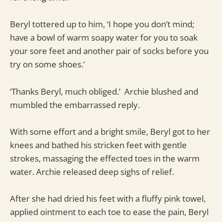
Beryl tottered up to him, ‘I hope you don’t mind;
have a bowl of warm soapy water for you to soak
your sore feet and another pair of socks before you
try on some shoes.’
‘Thanks Beryl, much obliged.’ Archie blushed and
mumbled the embarrassed reply.
With some effort and a bright smile, Beryl got to her
knees and bathed his stricken feet with gentle
strokes, massaging the effected toes in the warm
water. Archie released deep sighs of relief.
After she had dried his feet with a fluffy pink towel,
applied ointment to each toe to ease the pain, Beryl