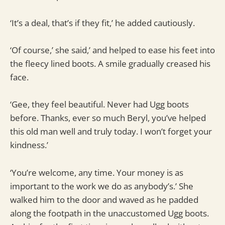
‘It’s a deal, that’s if they fit,’ he added cautiously.
‘Of course,’ she said,’ and helped to ease his feet into
the fleecy lined boots. A smile gradually creased his
face.
‘Gee, they feel beautiful. Never had Ugg boots
before. Thanks, ever so much Beryl, you’ve helped
this old man well and truly today. I won’t forget your
kindness.’
‘You’re welcome, any time. Your money is as
important to the work we do as anybody’s.’ She
walked him to the door and waved as he padded
along the footpath in the unaccustomed Ugg boots.