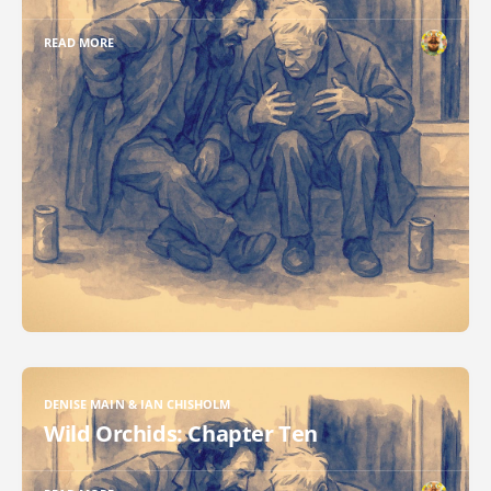
READ MORE
DENISE MAIN & IAN CHISHOLM
Wild Orchids: Chapter Ten