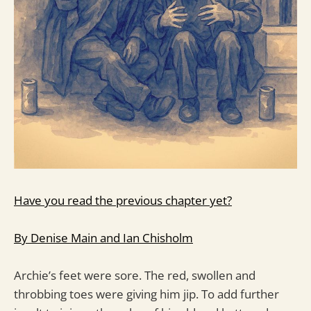
Have you read the previous chapter yet?
By Denise Main and Ian Chisholm
Archie’s feet were sore. The red, swollen and
throbbing toes were giving him jip. To add further