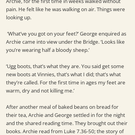
Archie, for the first time in weeks walked without
pain. He felt like he was walking on air. Things were
looking up.
‘What’ve you got on your feet?’ George enquired as
Archie came into view under the Bridge. ‘Looks like
you’re wearing half a bloody sheep.’
‘Ugg boots, that’s what they are. You said get some
new boots at Vinnies, that’s what I did; that’s what
they’re called. For the first time in ages my feet are
warm, dry and not killing me.’
After another meal of baked beans on bread for
their tea, Archie and George settled in for the night
and the shared reading time. They brought out their
books. Archie read from Luke 7.36-50; the story of