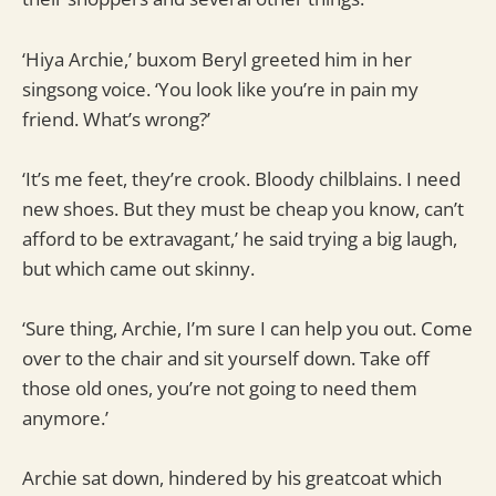
‘Hiya Archie,’ buxom Beryl greeted him in her
singsong voice. ‘You look like you’re in pain my
friend. What’s wrong?’
‘It’s me feet, they’re crook. Bloody chilblains. I need
new shoes. But they must be cheap you know, can’t
afford to be extravagant,’ he said trying a big laugh,
but which came out skinny.
‘Sure thing, Archie, I’m sure I can help you out. Come
over to the chair and sit yourself down. Take off
those old ones, you’re not going to need them
anymore.’
Archie sat down, hindered by his greatcoat which