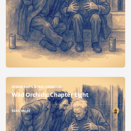
DENISE MAIN & IAN CHISHOLM
Wild Orchids: Chapter Eight
READ MORE