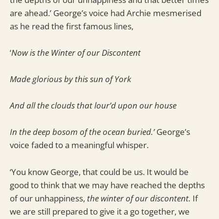
are ahead.’ George’s voice had Archie mesmerised
as he read the first famous lines,
‘
Now is the Winter of our Discontent
Made glorious by this sun of York
And all the clouds that lour’d upon our house
In the deep bosom of the ocean buried.’
George’s
voice faded to a meaningful whisper.
‘You know George, that could be us. It would be
good to think that we may have reached the depths
of our unhappiness,
the winter of our discontent.
If
we are still prepared to give it a go together, we