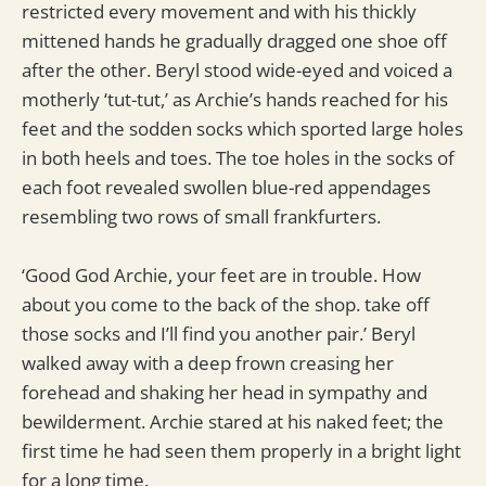
restricted every movement and with his thickly
mittened hands he gradually dragged one shoe off
after the other. Beryl stood wide-eyed and voiced a
motherly ‘tut-tut,’ as Archie’s hands reached for his
feet and the sodden socks which sported large holes
in both heels and toes. The toe holes in the socks of
each foot revealed swollen blue-red appendages
resembling two rows of small frankfurters.
‘Good God Archie, your feet are in trouble. How
about you come to the back of the shop. take off
those socks and I’ll find you another pair.’ Beryl
walked away with a deep frown creasing her
forehead and shaking her head in sympathy and
bewilderment. Archie stared at his naked feet; the
first time he had seen them properly in a bright light
for a long time.