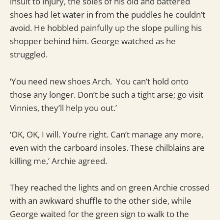
insult to injury, the soles of his old and battered
shoes had let water in from the puddles he couldn’t
avoid. He hobbled painfully up the slope pulling his
shopper behind him. George watched as he
struggled.
‘You need new shoes Arch. You can’t hold onto
those any longer. Don’t be such a tight arse; go visit
Vinnies, they’ll help you out.’
‘OK, OK, I will. You’re right. Can’t manage any more,
even with the carboard insoles. These chilblains are
killing me,’ Archie agreed.
They reached the lights and on green Archie crossed
with an awkward shuffle to the other side, while
George waited for the green sign to walk to the